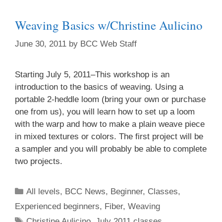
Weaving Basics w/Christine Aulicino
June 30, 2011
by
BCC Web Staff
Starting July 5, 2011–This workshop is an
introduction to the basics of weaving. Using a
portable 2-heddle loom (bring your own or purchase
one from us), you will learn how to set up a loom
with the warp and how to make a plain weave piece
in mixed textures or colors. The first project will be
a sampler and you will probably be able to complete
two projects.
All levels
,
BCC News
,
Beginner
,
Classes
,
Experienced beginners
,
Fiber
,
Weaving
Christine Aulicino
,
July 2011 classes