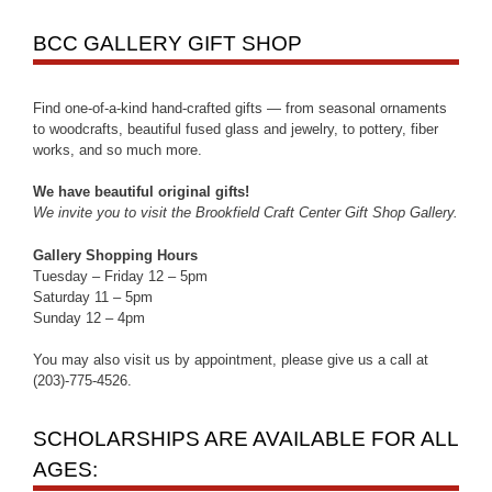
BCC GALLERY GIFT SHOP
Find one-of-a-kind hand-crafted gifts — from seasonal ornaments
to woodcrafts, beautiful fused glass and jewelry, to pottery, fiber
works, and so much more.
We have beautiful original gifts!
We invite you to visit the Brookfield Craft Center Gift Shop Gallery.
Gallery Shopping Hours
Tuesday – Friday 12 – 5pm
Saturday 11 – 5pm
Sunday 12 – 4pm
You may also visit us by appointment, please give us a call at
(203)-775-4526.
SCHOLARSHIPS ARE AVAILABLE FOR ALL
AGES: