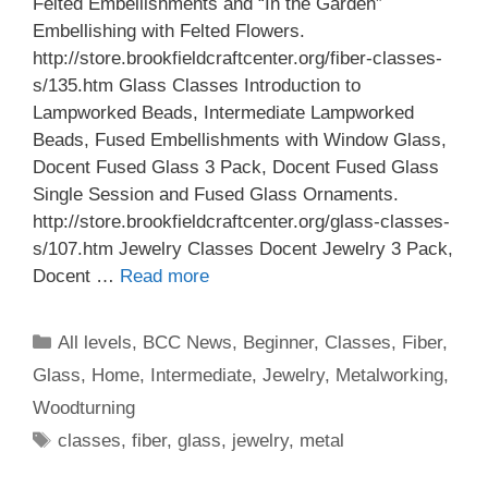
Felted Embellishments and “In the Garden”
Embellishing with Felted Flowers.
http://store.brookfieldcraftcenter.org/fiber-classes-
s/135.htm Glass Classes Introduction to
Lampworked Beads, Intermediate Lampworked
Beads, Fused Embellishments with Window Glass,
Docent Fused Glass 3 Pack, Docent Fused Glass
Single Session and Fused Glass Ornaments.
http://store.brookfieldcraftcenter.org/glass-classes-
s/107.htm Jewelry Classes Docent Jewelry 3 Pack,
Docent …
Read more
All levels
,
BCC News
,
Beginner
,
Classes
,
Fiber
,
Glass
,
Home
,
Intermediate
,
Jewelry
,
Metalworking
,
Woodturning
classes
,
fiber
,
glass
,
jewelry
,
metal