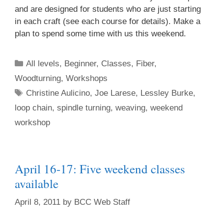
and are designed for students who are just starting
in each craft (see each course for details). Make a
plan to spend some time with us this weekend.
All levels
,
Beginner
,
Classes
,
Fiber
,
Woodturning
,
Workshops
Christine Aulicino
,
Joe Larese
,
Lessley Burke
,
loop chain
,
spindle turning
,
weaving
,
weekend
workshop
April 16-17: Five weekend classes
available
April 8, 2011
by
BCC Web Staff