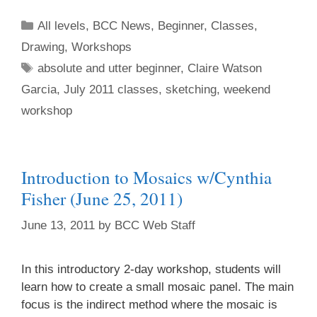
All levels
,
BCC News
,
Beginner
,
Classes
,
Drawing
,
Workshops
absolute and utter beginner
,
Claire Watson
Garcia
,
July 2011 classes
,
sketching
,
weekend
workshop
Introduction to Mosaics w/Cynthia
Fisher (June 25, 2011)
June 13, 2011
by
BCC Web Staff
In this introductory 2-day workshop, students will
learn how to create a small mosaic panel. The main
focus is the indirect method where the mosaic is