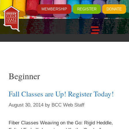
MEMBERSHIP
REGISTER
DONATE
Beginner
Fall Classes are Up! Register Today!
August 30, 2014
by
BCC Web Staff
Fiber Classes Weaving on the Go: Rigid Heddle,