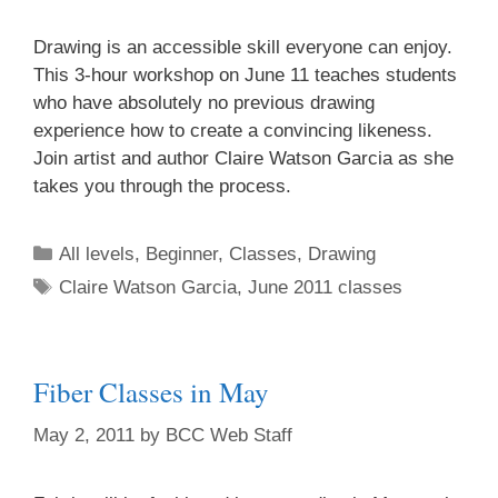
Drawing is an accessible skill everyone can enjoy.
This 3-hour workshop on June 11 teaches students
who have absolutely no previous drawing
experience how to create a convincing likeness.
Join artist and author Claire Watson Garcia as she
takes you through the process.
All levels
,
Beginner
,
Classes
,
Drawing
Claire Watson Garcia
,
June 2011 classes
Fiber Classes in May
May 2, 2011
by
BCC Web Staff