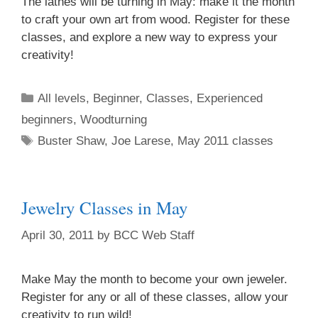
The lathes will be turning in May: make it the month
to craft your own art from wood. Register for these
classes, and explore a new way to express your
Home Address
creativity!
All levels
,
Beginner
,
Classes
,
Experienced
By submitting this form, you are consenting to receive marketing emails
beginners
,
Woodturning
from: brookfield craft, 286 Whisconier Road, PO Box 122, Brookfield, CT,
06804-0122, US, http://www.brookfieldcraft.org/. You can revoke your
Buster Shaw
,
Joe Larese
,
May 2011 classes
consent to receive emails at any time by using the SafeUnsubscribe® link,
found at the bottom of every email.
Emails are serviced by Constant
Contact.
Jewelry Classes in May
Join Us!
April 30, 2011
by
BCC Web Staff
Make May the month to become your own jeweler.
Register for any or all of these classes, allow your
creativity to run wild!