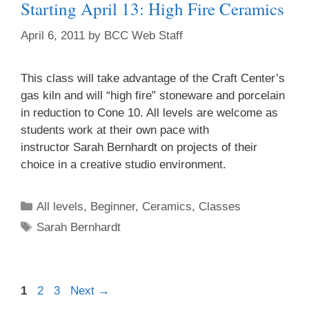
Starting April 13: High Fire Ceramics
April 6, 2011
by
BCC Web Staff
This class will take advantage of the Craft Center’s
gas kiln and will “high fire” stoneware and porcelain
in reduction to Cone 10. All levels are welcome as
students work at their own pace with
instructor Sarah Bernhardt on projects of their
choice in a creative studio environment.
All levels
,
Beginner
,
Ceramics
,
Classes
Sarah Bernhardt
1
2
3
Next
→