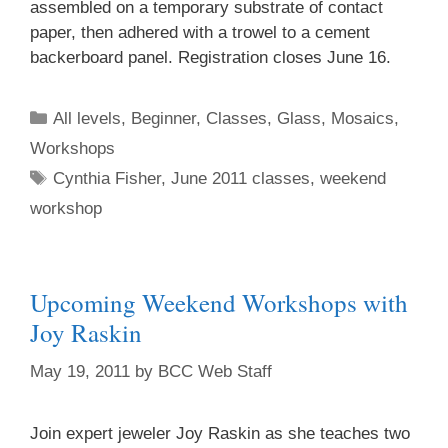
assembled on a temporary substrate of contact
paper, then adhered with a trowel to a cement
backerboard panel. Registration closes June 16.
All levels
,
Beginner
,
Classes
,
Glass
,
Mosaics
,
Workshops
Cynthia Fisher
,
June 2011 classes
,
weekend
workshop
Upcoming Weekend Workshops with
Joy Raskin
May 19, 2011
by
BCC Web Staff
Join expert jeweler Joy Raskin as she teaches two