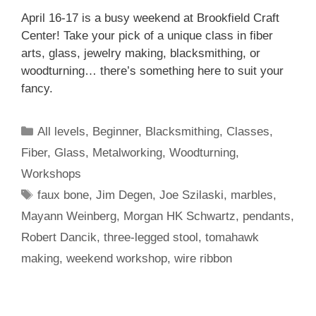
April 16-17 is a busy weekend at Brookfield Craft
Center! Take your pick of a unique class in fiber
arts, glass, jewelry making, blacksmithing, or
woodturning… there’s something here to suit your
fancy.
All levels
,
Beginner
,
Blacksmithing
,
Classes
,
Fiber
,
Glass
,
Metalworking
,
Woodturning
,
Workshops
faux bone
,
Jim Degen
,
Joe Szilaski
,
marbles
,
Mayann Weinberg
,
Morgan HK Schwartz
,
pendants
,
Robert Dancik
,
three-legged stool
,
tomahawk
making
,
weekend workshop
,
wire ribbon