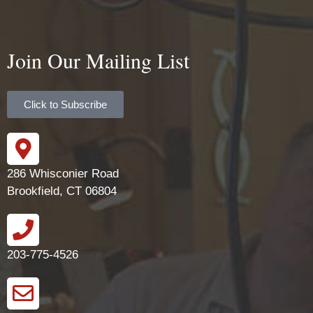
Join Our Mailing List
Click to Subscribe
286 Whisconier Road
Brookfield, CT 06804
203-775-4526