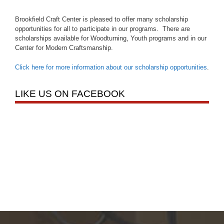
Brookfield Craft Center is pleased to offer many scholarship
opportunities for all to participate in our programs. There are
scholarships available for Woodturning, Youth programs and in our
Center for Modern Craftsmanship.
Click here for more information about our scholarship opportunities
.
LIKE US ON FACEBOOK