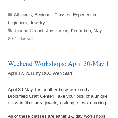
All levels
,
Beginner
,
Classes
,
Experienced
beginners
,
Jewelry
Joanne Conant
,
Joy Raskin
,
Keum-boo
,
May
2011 classes
Weekend Workshops: April 30-May 1
April 12, 2011
by
BCC Web Staff
April 30-May 1 is another busy weekend at
Brookfield Craft Center! Take your pick of a unique
class in fiber arts, jewelry making, or woodturning.
All of these classes are either 1-2 day workshops