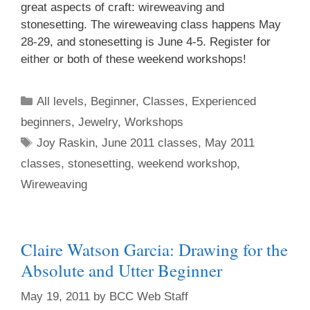
great aspects of craft: wireweaving and
stonesetting. The wireweaving class happens May
28-29, and stonesetting is June 4-5. Register for
either or both of these weekend workshops!
All levels
,
Beginner
,
Classes
,
Experienced
beginners
,
Jewelry
,
Workshops
Joy Raskin
,
June 2011 classes
,
May 2011
classes
,
stonesetting
,
weekend workshop
,
Wireweaving
Claire Watson Garcia: Drawing for the
Absolute and Utter Beginner
May 19, 2011
by
BCC Web Staff