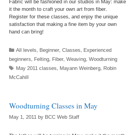
Fabric will be fashioned in our studios in May: make
it the month to craft your own art from fiber.
Register for these classes, and enjoy the unique
Sign up for updates!
satisfaction that making a fine item by your own
hand can bring!
Get an insight into the latest classes and 
workshops available from Brookfield Craft Center 
All levels
,
Beginner
,
Classes
,
Experienced
in your inbox!
beginners
,
Felting
,
Fiber
,
Weaving
,
Woodturning
Email
May 2011 classes
,
Mayann Weinberg
,
Robin
McCahill
First Name
Woodturning Classes in May
May 1, 2011
by
BCC Web Staff
Last Name