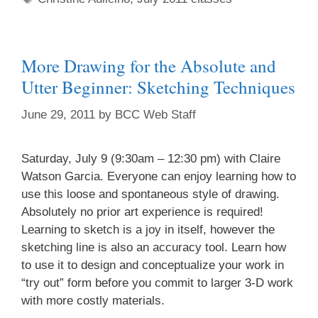
More Drawing for the Absolute and
Utter Beginner: Sketching Techniques
June 29, 2011
by
BCC Web Staff
Saturday, July 9 (9:30am – 12:30 pm) with Claire
Watson Garcia. Everyone can enjoy learning how to
use this loose and spontaneous style of drawing.
Absolutely no prior art experience is required!
Learning to sketch is a joy in itself, however the
sketching line is also an accuracy tool. Learn how
to use it to design and conceptualize your work in
“try out” form before you commit to larger 3-D work
with more costly materials.