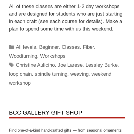
All of these classes are either 1-2 day workshops
and are designed for students who are just starting
in each craft (see each course for details). Make a
plan to spend some time with us this weekend.
All levels
,
Beginner
,
Classes
,
Fiber
,
Woodturning
,
Workshops
Christine Aulicino
,
Joe Larese
,
Lessley Burke
,
loop chain
,
spindle turning
,
weaving
,
weekend
workshop
BCC GALLERY GIFT SHOP
Find one-of-a-kind hand-crafted gifts — from seasonal ornaments