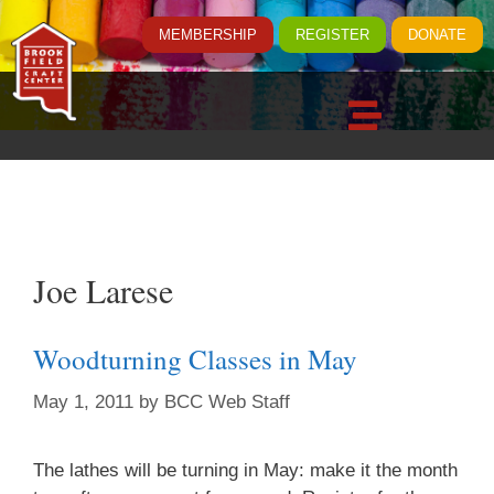
MEMBERSHIP
REGISTER
DONATE
Joe Larese
Woodturning Classes in May
May 1, 2011
by
BCC Web Staff
The lathes will be turning in May: make it the month