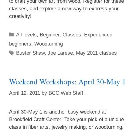
to craft your own art from wood. Register for these
classes, and explore a new way to express your
creativity!
All levels
,
Beginner
,
Classes
,
Experienced
beginners
,
Woodturning
Buster Shaw
,
Joe Larese
,
May 2011 classes
Weekend Workshops: April 30-May 1
April 12, 2011
by
BCC Web Staff
April 30-May 1 is another busy weekend at
Brookfield Craft Center! Take your pick of a unique
class in fiber arts, jewelry making, or woodturning.