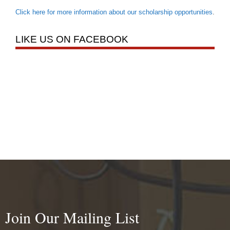
Click here for more information about our scholarship opportunities
.
LIKE US ON FACEBOOK
Join Our Mailing List