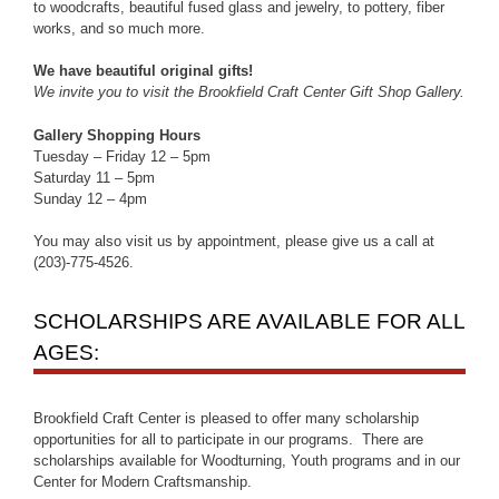
to woodcrafts, beautiful fused glass and jewelry, to pottery, fiber
works, and so much more.
We have beautiful original gifts!
We invite you to visit the Brookfield Craft Center Gift Shop Gallery.
Gallery Shopping Hours
Tuesday – Friday 12 – 5pm
Saturday 11 – 5pm
Sunday 12 – 4pm
You may also visit us by appointment, please give us a call at
(203)-775-4526.
SCHOLARSHIPS ARE AVAILABLE FOR ALL
AGES:
Brookfield Craft Center is pleased to offer many scholarship
opportunities for all to participate in our programs. There are
scholarships available for Woodturning, Youth programs and in our
Center for Modern Craftsmanship.