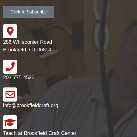
Click to Subscribe
286 Whisconier Road
Brookfield, CT 06804
203-775-4526
info@brookfieldcraft.org
Teach at Brookfield Craft Center