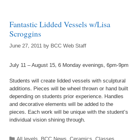
Fantastic Lidded Vessels w/Lisa
Scroggins
June 27, 2011
by
BCC Web Staff
July 11 – August 15, 6 Monday evenings, 6pm-9pm
Students will create lidded vessels with sculptural
additions. Pieces will be wheel thrown or hand built
depending on students prior experience. Handles
and decorative elements will be added to the
pieces. Each work will be unique with the student’s
individual vision shining through.
All levels
,
BCC News
,
Ceramics
,
Classes