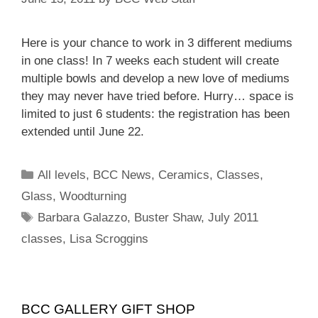
Here is your chance to work in 3 different mediums
in one class! In 7 weeks each student will create
multiple bowls and develop a new love of mediums
they may never have tried before. Hurry… space is
limited to just 6 students: the registration has been
extended until June 22.
All levels
,
BCC News
,
Ceramics
,
Classes
,
Glass
,
Woodturning
Barbara Galazzo
,
Buster Shaw
,
July 2011
classes
,
Lisa Scroggins
BCC GALLERY GIFT SHOP