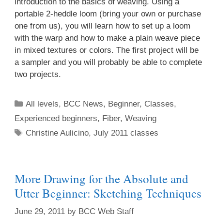
introduction to the basics of weaving. Using a
portable 2-heddle loom (bring your own or purchase
one from us), you will learn how to set up a loom
with the warp and how to make a plain weave piece
in mixed textures or colors. The first project will be
a sampler and you will probably be able to complete
two projects.
All levels
,
BCC News
,
Beginner
,
Classes
,
Experienced beginners
,
Fiber
,
Weaving
Christine Aulicino
,
July 2011 classes
More Drawing for the Absolute and
Utter Beginner: Sketching Techniques
June 29, 2011
by
BCC Web Staff