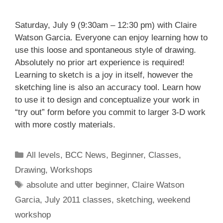
Saturday, July 9 (9:30am – 12:30 pm) with Claire
Watson Garcia. Everyone can enjoy learning how to
use this loose and spontaneous style of drawing.
Absolutely no prior art experience is required!
Learning to sketch is a joy in itself, however the
sketching line is also an accuracy tool. Learn how
to use it to design and conceptualize your work in
“try out” form before you commit to larger 3-D work
with more costly materials.
All levels
,
BCC News
,
Beginner
,
Classes
,
Drawing
,
Workshops
absolute and utter beginner
,
Claire Watson
Garcia
,
July 2011 classes
,
sketching
,
weekend
workshop