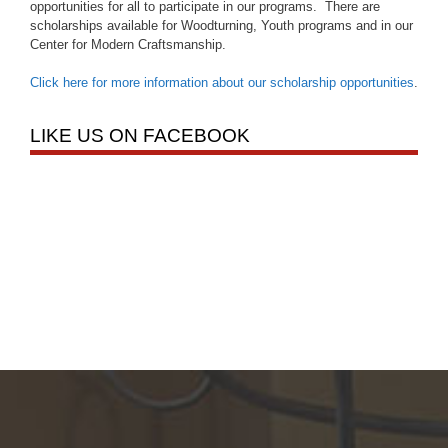
opportunities for all to participate in our programs. There are
scholarships available for Woodturning, Youth programs and in our
Center for Modern Craftsmanship.
Click here for more information about our scholarship opportunities
.
LIKE US ON FACEBOOK