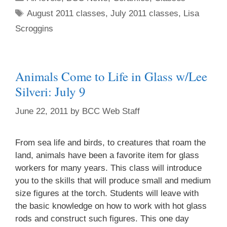
August 2011 classes
,
July 2011 classes
,
Lisa
Scroggins
Animals Come to Life in Glass w/Lee
Silveri: July 9
June 22, 2011
by
BCC Web Staff
From sea life and birds, to creatures that roam the
land, animals have been a favorite item for glass
workers for many years. This class will introduce
you to the skills that will produce small and medium
size figures at the torch. Students will leave with
the basic knowledge on how to work with hot glass
rods and construct such figures. This one day