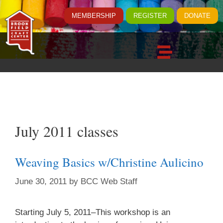
MEMBERSHIP
REGISTER
DONATE
July 2011 classes
Weaving Basics w/Christine Aulicino
June 30, 2011
by
BCC Web Staff
Starting July 5, 2011–This workshop is an