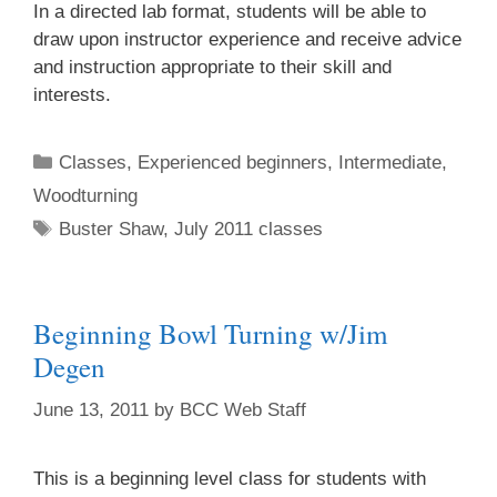
In a directed lab format, students will be able to
draw upon instructor experience and receive advice
First Name
and instruction appropriate to their skill and
interests.
Classes
,
Experienced beginners
,
Intermediate
,
Last Name
Woodturning
Buster Shaw
,
July 2011 classes
Home Address
Beginning Bowl Turning w/Jim
Degen
By submitting this form, you are consenting to receive marketing emails
June 13, 2011
by
BCC Web Staff
from: brookfield craft, 286 Whisconier Road, PO Box 122, Brookfield, CT,
06804-0122, US, http://www.brookfieldcraft.org/. You can revoke your
consent to receive emails at any time by using the SafeUnsubscribe® link,
found at the bottom of every email.
Emails are serviced by Constant
This is a beginning level class for students with
Contact.