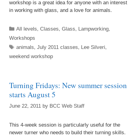
workshop is a great idea for anyone with an interest
in working with glass, and a love for animals.
All levels
,
Classes
,
Glass
,
Lampworking
,
Workshops
animals
,
July 2011 classes
,
Lee Silveri
,
weekend workshop
Sign up for updates!
Turning Fridays: New summer session
starts August 5
Get an insight into the latest classes and 
workshops available from Brookfield Craft Center 
June 22, 2011
by
BCC Web Staff
in your inbox!
This 4-week session is particularly useful for the
Email
newer turner who needs to build their turning skills.