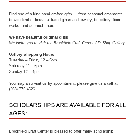
Find one-of-a-kind hand-crafted gifts — from seasonal ornaments
to woodcrafts, beautiful fused glass and jewelry, to pottery, fiber
works, and so much more.
We have beautiful original gifts!
We invite you to visit the Brookfield Craft Center Gift Shop Gallery.
Gallery Shopping Hours
Tuesday – Friday 12 – 5pm
Saturday 11 – 5pm
Sunday 12 – 4pm
You may also visit us by appointment, please give us a call at
(203)-775-4526.
SCHOLARSHIPS ARE AVAILABLE FOR ALL
AGES:
Brookfield Craft Center is pleased to offer many scholarship