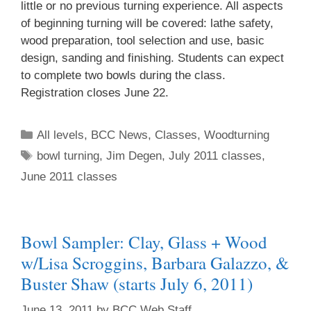
little or no previous turning experience. All aspects
of beginning turning will be covered: lathe safety,
Join Us!
wood preparation, tool selection and use, basic
design, sanding and finishing. Students can expect
to complete two bowls during the class.
Registration closes June 22.
All levels
,
BCC News
,
Classes
,
Woodturning
bowl turning
,
Jim Degen
,
July 2011 classes
,
June 2011 classes
Bowl Sampler: Clay, Glass + Wood
w/Lisa Scroggins, Barbara Galazzo, &
Buster Shaw (starts July 6, 2011)
June 13, 2011
by
BCC Web Staff