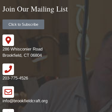
Join Our Mailing List
Click to Subscribe
286 Whisconier Road
Brookfield, CT 06804
203-775-4526
info@brookfieldcraft.org