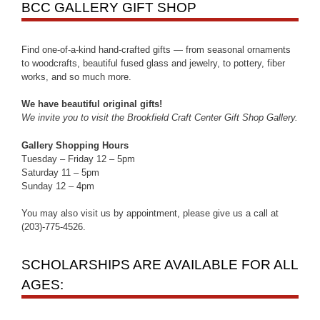
BCC GALLERY GIFT SHOP
Find one-of-a-kind hand-crafted gifts — from seasonal ornaments
to woodcrafts, beautiful fused glass and jewelry, to pottery, fiber
works, and so much more.
We have beautiful original gifts!
We invite you to visit the Brookfield Craft Center Gift Shop Gallery.
Gallery Shopping Hours
Tuesday – Friday 12 – 5pm
Saturday 11 – 5pm
Sunday 12 – 4pm
You may also visit us by appointment, please give us a call at
(203)-775-4526.
SCHOLARSHIPS ARE AVAILABLE FOR ALL
AGES: