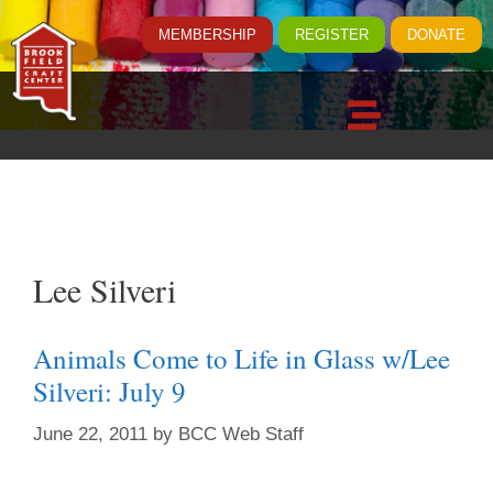
MEMBERSHIP
REGISTER
DONATE
Lee Silveri
Animals Come to Life in Glass w/Lee
Silveri: July 9
June 22, 2011
by
BCC Web Staff