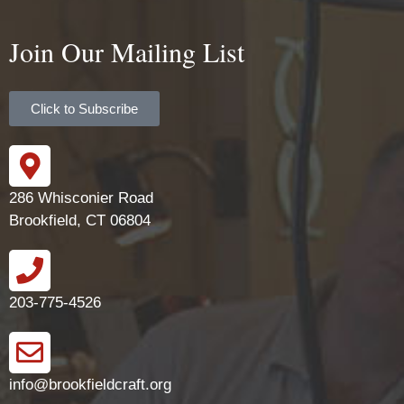
Join Our Mailing List
Click to Subscribe
286 Whisconier Road
Brookfield, CT 06804
203-775-4526
info@brookfieldcraft.org