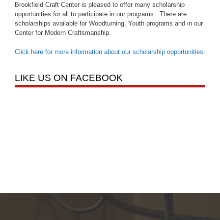
Brookfield Craft Center is pleased to offer many scholarship
opportunities for all to participate in our programs. There are
scholarships available for Woodturning, Youth programs and in our
Center for Modern Craftsmanship.
Click here for more information about our scholarship opportunities
.
LIKE US ON FACEBOOK