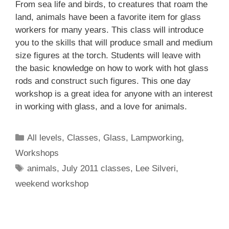
From sea life and birds, to creatures that roam the
land, animals have been a favorite item for glass
workers for many years. This class will introduce
you to the skills that will produce small and medium
size figures at the torch. Students will leave with
the basic knowledge on how to work with hot glass
rods and construct such figures. This one day
workshop is a great idea for anyone with an interest
in working with glass, and a love for animals.
All levels
,
Classes
,
Glass
,
Lampworking
,
Workshops
animals
,
July 2011 classes
,
Lee Silveri
,
weekend workshop