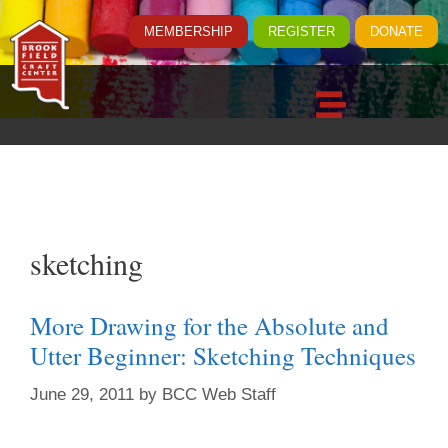
MEMBERSHIP
REGISTER
DONATE
sketching
More Drawing for the Absolute and
Utter Beginner: Sketching Techniques
June 29, 2011
by
BCC Web Staff