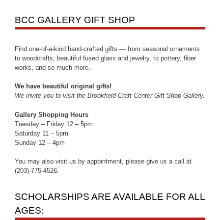
BCC GALLERY GIFT SHOP
Find one-of-a-kind hand-crafted gifts — from seasonal ornaments
to woodcrafts, beautiful fused glass and jewelry, to pottery, fiber
works, and so much more.
We have beautiful original gifts!
We invite you to visit the Brookfield Craft Center Gift Shop Gallery.
Gallery Shopping Hours
Tuesday – Friday 12 – 5pm
Saturday 11 – 5pm
Sunday 12 – 4pm
You may also visit us by appointment, please give us a call at
(203)-775-4526.
SCHOLARSHIPS ARE AVAILABLE FOR ALL
AGES: