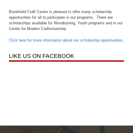
Brookfield Craft Center is pleased to offer many scholarship
opportunities for all to participate in our programs. There are
scholarships available for Woodturning, Youth programs and in our
Center for Modern Craftsmanship.
Click here for more information about our scholarship opportunities
.
LIKE US ON FACEBOOK