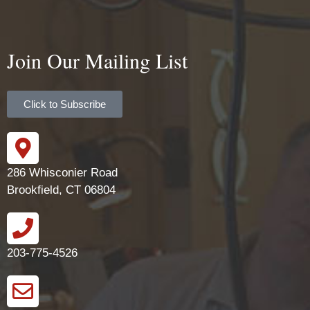
Join Our Mailing List
Click to Subscribe
286 Whisconier Road
Brookfield, CT 06804
203-775-4526