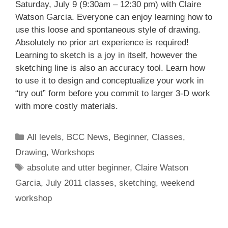
Saturday, July 9 (9:30am – 12:30 pm) with Claire
Watson Garcia. Everyone can enjoy learning how to
use this loose and spontaneous style of drawing.
Absolutely no prior art experience is required!
Learning to sketch is a joy in itself, however the
sketching line is also an accuracy tool. Learn how
to use it to design and conceptualize your work in
“try out” form before you commit to larger 3-D work
with more costly materials.
All levels
,
BCC News
,
Beginner
,
Classes
,
Drawing
,
Workshops
absolute and utter beginner
,
Claire Watson
Garcia
,
July 2011 classes
,
sketching
,
weekend
workshop