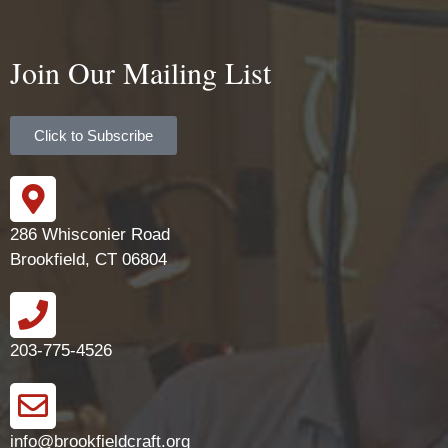
Join Our Mailing List
Click to Subscribe
286 Whisconier Road
Brookfield, CT 06804
203-775-4526
info@brookfieldcraft.org