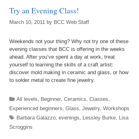
Try an Evening Class!
March 10, 2011
by
BCC Web Staff
Weekends not your thing? Why not try one of these
evening classes that BCC is offering in the weeks
ahead. After you’ve spent a day at work, treat
yourself to learning the skills of a craft artist:
discover mold making in ceramic and glass, or how
to solder metal to create fine jewelry.
All levels
,
Beginner
,
Ceramics
,
Classes
,
Experienced beginners
,
Glass
,
Jewelry
,
Workshops
Barbara Galazzo
,
evenings
,
Lessley Burke
,
Lisa
Scroggins