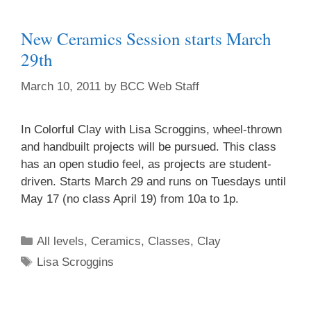
New Ceramics Session starts March
29th
March 10, 2011
by
BCC Web Staff
In Colorful Clay with Lisa Scroggins, wheel-thrown
and handbuilt projects will be pursued. This class
has an open studio feel, as projects are student-
driven. Starts March 29 and runs on Tuesdays until
May 17 (no class April 19) from 10a to 1p.
All levels
,
Ceramics
,
Classes
,
Clay
Lisa Scroggins