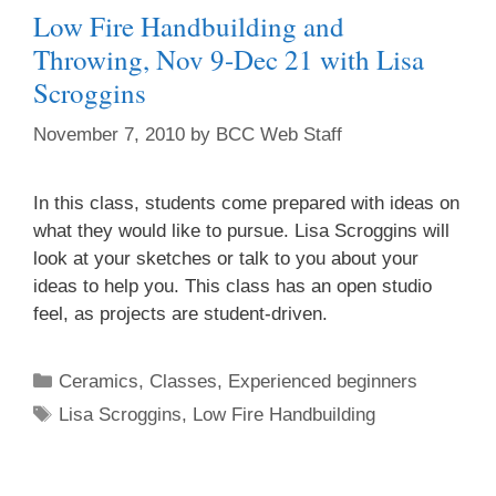
Low Fire Handbuilding and
Throwing, Nov 9-Dec 21 with Lisa
Scroggins
November 7, 2010
by
BCC Web Staff
In this class, students come prepared with ideas on
what they would like to pursue. Lisa Scroggins will
look at your sketches or talk to you about your
ideas to help you. This class has an open studio
feel, as projects are student-driven.
Ceramics
,
Classes
,
Experienced beginners
Lisa Scroggins
,
Low Fire Handbuilding