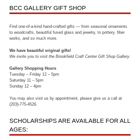
BCC GALLERY GIFT SHOP
Find one-of-a-kind hand-crafted gifts — from seasonal ornaments
to woodcrafts, beautiful fused glass and jewelry, to pottery, fiber
works, and so much more.
We have beautiful original gifts!
We invite you to visit the Brookfield Craft Center Gift Shop Gallery.
Gallery Shopping Hours
Tuesday – Friday 12 – 5pm
Saturday 11 – 5pm
Sunday 12 – 4pm
You may also visit us by appointment, please give us a call at
(203)-775-4526.
SCHOLARSHIPS ARE AVAILABLE FOR ALL
AGES: