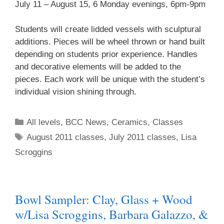
July 11 – August 15, 6 Monday evenings, 6pm-9pm
Students will create lidded vessels with sculptural
additions. Pieces will be wheel thrown or hand built
depending on students prior experience. Handles
and decorative elements will be added to the
pieces. Each work will be unique with the student’s
individual vision shining through.
All levels
,
BCC News
,
Ceramics
,
Classes
August 2011 classes
,
July 2011 classes
,
Lisa
Scroggins
Bowl Sampler: Clay, Glass + Wood
w/Lisa Scroggins, Barbara Galazzo, &