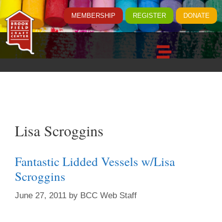
MEMBERSHIP
REGISTER
DONATE
Lisa Scroggins
Fantastic Lidded Vessels w/Lisa
Scroggins
June 27, 2011
by
BCC Web Staff