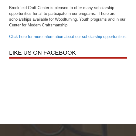
Brookfield Craft Center is pleased to offer many scholarship
opportunities for all to participate in our programs. There are
scholarships available for Woodturning, Youth programs and in our
Center for Modern Craftsmanship.
Click here for more information about our scholarship opportunities
.
LIKE US ON FACEBOOK