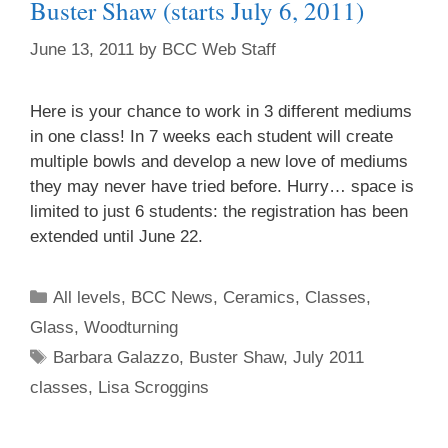
Buster Shaw (starts July 6, 2011)
June 13, 2011
by
BCC Web Staff
Here is your chance to work in 3 different mediums
in one class! In 7 weeks each student will create
multiple bowls and develop a new love of mediums
they may never have tried before. Hurry… space is
limited to just 6 students: the registration has been
extended until June 22.
All levels
,
BCC News
,
Ceramics
,
Classes
,
Glass
,
Woodturning
Barbara Galazzo
,
Buster Shaw
,
July 2011
classes
,
Lisa Scroggins