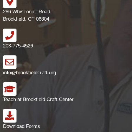
286 Whisconier Road
Brookfield, CT 06804
203-775-4526
info@brookfieldcraft.org
Teach at Brookfield Craft Center
Download Forms