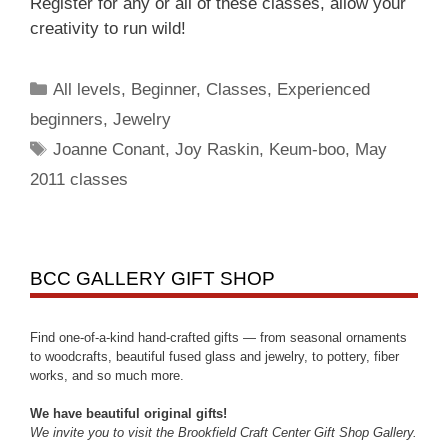
Register for any or all of these classes, allow your
creativity to run wild!
All levels
,
Beginner
,
Classes
,
Experienced
beginners
,
Jewelry
Joanne Conant
,
Joy Raskin
,
Keum-boo
,
May
2011 classes
BCC GALLERY GIFT SHOP
Find one-of-a-kind hand-crafted gifts — from seasonal ornaments
to woodcrafts, beautiful fused glass and jewelry, to pottery, fiber
works, and so much more.
We have beautiful original gifts!
We invite you to visit the Brookfield Craft Center Gift Shop Gallery.