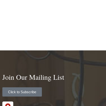
Join Our Mailing List
Click to Subscribe