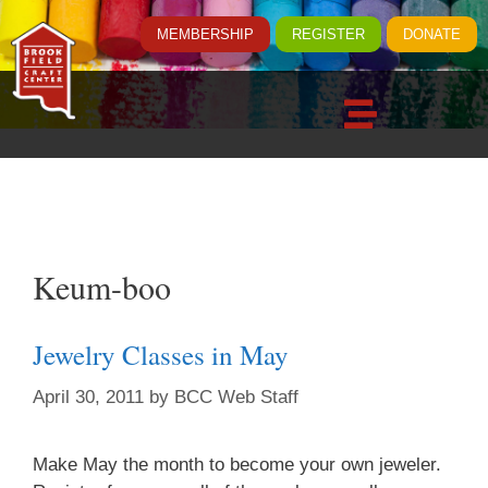
MEMBERSHIP
REGISTER
DONATE
Keum-boo
Jewelry Classes in May
April 30, 2011
by
BCC Web Staff
Make May the month to become your own jeweler.