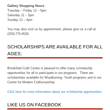
Gallery Shopping Hours
Tuesday – Friday 12 – 5pm
Saturday 11 – 5pm
Sunday 12 – 4pm
You may also visit us by appointment, please give us a call at
(203)-775-4526.
SCHOLARSHIPS ARE AVAILABLE FOR ALL
AGES:
Brookfield Craft Center is pleased to offer many scholarship
opportunities for all to participate in our programs. There are
scholarships available for Woodturning, Youth programs and in our
Center for Modern Craftsmanship.
Click here for more information about our scholarship opportunities
.
LIKE US ON FACEBOOK