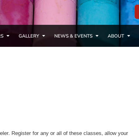
RS
GALLERY
NEWS & EVENTS
ABOUT
r. Register for any or all of these classes, allow your