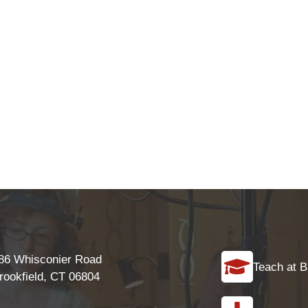
86 Whisconier Road
Teach at B
rookfield, CT 06804