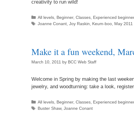
creativity to run wild!
All levels
,
Beginner
,
Classes
,
Experienced beginne
Joanne Conant
,
Joy Raskin
,
Keum-boo
,
May 2011 
Make it a fun weekend, Mar
March 10, 2011
by
BCC Web Staff
Welcome in Spring by making the last weeken
jewelry, and woodturning: take a look, regist
All levels
,
Beginner
,
Classes
,
Experienced beginne
Buster Shaw
,
Joanne Conant