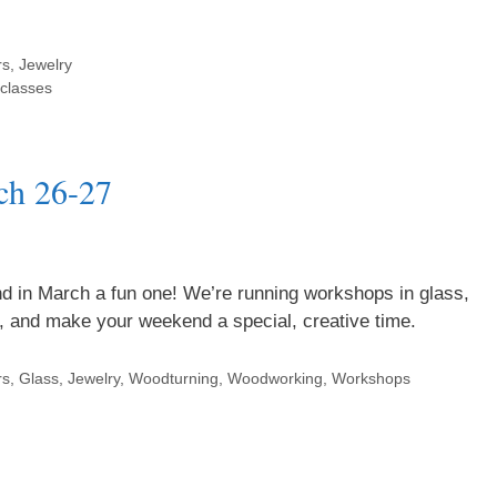
rs
,
Jewelry
classes
ch 26-27
d in March a fun one! We’re running workshops in glass,
er, and make your weekend a special, creative time.
rs
,
Glass
,
Jewelry
,
Woodturning
,
Woodworking
,
Workshops