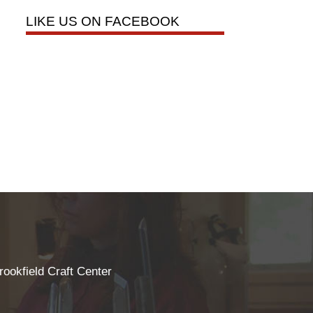
LIKE US ON FACEBOOK
rookfield Craft Center