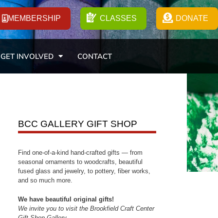
MEMBERSHIP
CLASSES
DONATE
GET INVOLVED
CONTACT
BCC GALLERY GIFT SHOP
Find one-of-a-kind hand-crafted gifts — from
seasonal ornaments to woodcrafts, beautiful
fused glass and jewelry, to pottery, fiber works,
and so much more.
We have beautiful original gifts!
We invite you to visit the Brookfield Craft Center
Gift Shop Gallery.