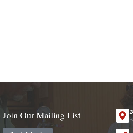
Join Our Mailing List
2
B