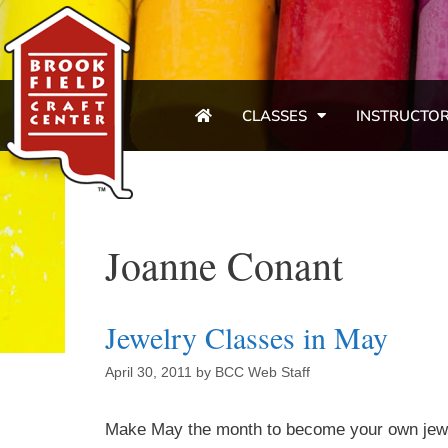
CLASSES
INSTRUCTO
Joanne Conant
Jewelry Classes in May
April 30, 2011
by
BCC Web Staff
Make May the month to become your own jewele