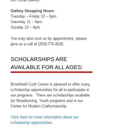
Gallery Shopping Hours
Tuesday – Friday 12 – 5pm
Saturday 11 – 5pm
Sunday 12 – 4pm
You may also visit us by appointment, please
give us a call at (203)-775-4526.
SCHOLARSHIPS ARE
AVAILABLE FOR ALL AGES:
Brookfield Craft Center is pleased to offer many
scholarship opportunities for all to participate in
our programs. There are scholarships available
for Woodturning, Youth programs and in our
Center for Modern Craftsmanship.
Click here for more information about our
scholarship opportunities
.