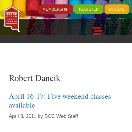
MEMBERSHIP
REGISTER
DONATE
Robert Dancik
April 16-17: Five weekend classes
available
April 8, 2011
by
BCC Web Staff