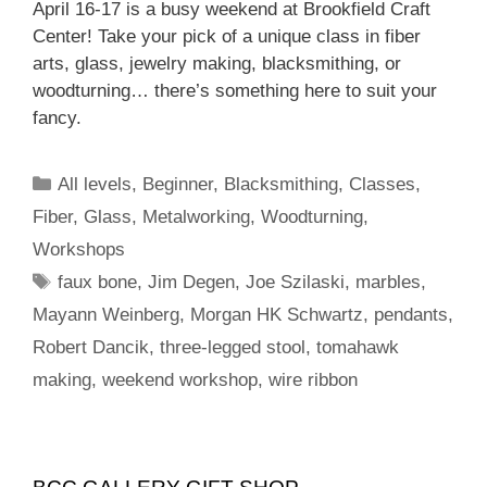
April 16-17 is a busy weekend at Brookfield Craft
Center! Take your pick of a unique class in fiber
arts, glass, jewelry making, blacksmithing, or
woodturning… there’s something here to suit your
fancy.
All levels
,
Beginner
,
Blacksmithing
,
Classes
,
Fiber
,
Glass
,
Metalworking
,
Woodturning
,
Workshops
faux bone
,
Jim Degen
,
Joe Szilaski
,
marbles
,
Mayann Weinberg
,
Morgan HK Schwartz
,
pendants
,
Robert Dancik
,
three-legged stool
,
tomahawk
making
,
weekend workshop
,
wire ribbon