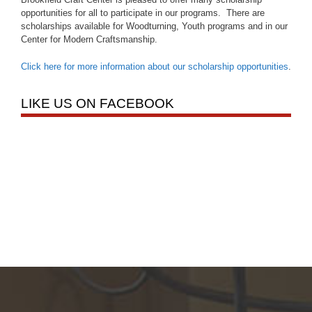
opportunities for all to participate in our programs. There are
scholarships available for Woodturning, Youth programs and in our
Center for Modern Craftsmanship.
Click here for more information about our scholarship opportunities
.
LIKE US ON FACEBOOK