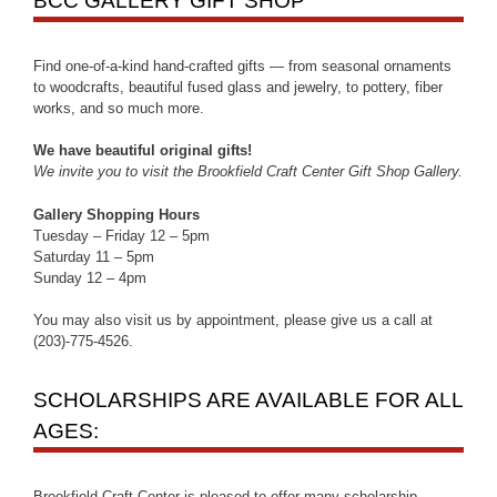
BCC GALLERY GIFT SHOP
Find one-of-a-kind hand-crafted gifts — from seasonal ornaments
to woodcrafts, beautiful fused glass and jewelry, to pottery, fiber
works, and so much more.
We have beautiful original gifts!
We invite you to visit the Brookfield Craft Center Gift Shop Gallery.
Gallery Shopping Hours
Tuesday – Friday 12 – 5pm
Saturday 11 – 5pm
Sunday 12 – 4pm
You may also visit us by appointment, please give us a call at
(203)-775-4526.
SCHOLARSHIPS ARE AVAILABLE FOR ALL
AGES:
Brookfield Craft Center is pleased to offer many scholarship