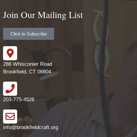
Join Our Mailing List
Click to Subscribe
286 Whisconier Road
Brookfield, CT 06804
203-775-4526
info@brookfieldcraft.org