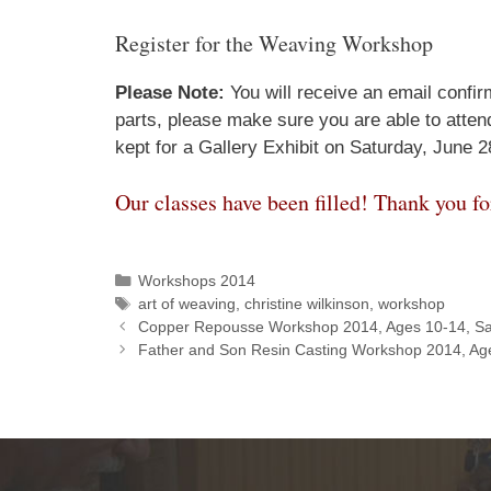
Register for the Weaving Workshop
Please Note:
You will receive an email confirm
parts, please make sure you are able to atte
kept for a Gallery Exhibit on Saturday, June 2
Our classes have been filled! Thank you fo
Workshops 2014
art of weaving
,
christine wilkinson
,
workshop
Copper Repousse Workshop 2014, Ages 10-14, Sa
Father and Son Resin Casting Workshop 2014, Ag