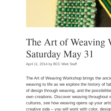
The Art of Weaving 
Saturday May 31
April 11, 2014
by
BCC Web Staff
Sign
The Art of Weaving Workshop brings the ancie
weaving to life as we explore the history of fab
Get an i
of design through weaving, and the possibilitie
Craft Cen
own creations. Discover weaving throughout 
cultures, see how weaving opens up your artis
Email
creative side – you will work with color, desig