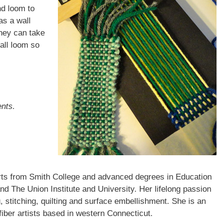
nd loom to
as a wall
They can take
ame
all loom so
ame
ents.
ddress
Arts from Smith College and advanced degrees in Education
g this form, you are consenting to receive marketing emails from: brookfield craft, 286 Whisc
Brookfield, CT, 06804-0122, US, http://www.brookfieldcraft.org/. You can revoke your conse
d The Union Institute and University. Her lifelong passion
y time by using the SafeUnsubscribe® link, found at the bottom of every email.
Emails are ser
g, stitching, quilting and surface embellishment. She is an
ntact.
iber artists based in western Connecticut.