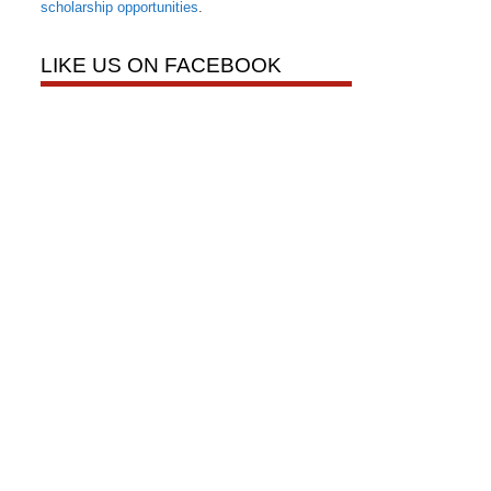
scholarship opportunities
.
LIKE US ON FACEBOOK
onier Road,
nt to receive
viced by