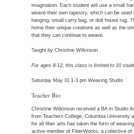
imagination. Each student will use a small ha
weave their own tapestry, which can be used 
hanging, small carry bag, or doll house rug. 
First N
home their unique creations as well as the sm
that they can continue to weave.
Taught by Christine Wilkinson
Last N
For ages 8-12, this class is limited to 10 stud
Saturday May 31 1-3 pm Weaving Studio
Home A
Teacher Bio
Christine Wilkinson received a BA in Studio 
By submittin
PO Box 122, 
from Teachers College, Columbia University an
emails at an
for all fiber arts has taken the form of weavin
Constant Co
active member of FiberWorks, a collective of f