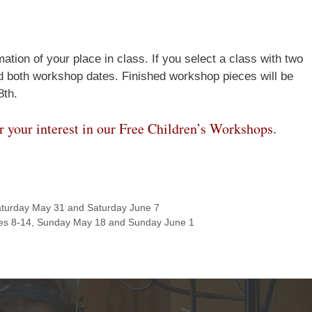
Join Us!
ation of your place in class. If you select a class with two
nd both workshop dates. Finished workshop pieces will be
8th.
r your interest in our Free Children’s Workshops.
turday May 31 and Saturday June 7
es 8-14, Sunday May 18 and Sunday June 1