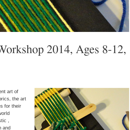
Workshop 2014, Ages 8-12,
 up for updates!
nt art of
rics, the art
nsight into the latest classes and workshops available from Brook
s for their
ter in your inbox!
world
tic ,
n and