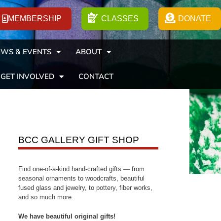
MEMBERSHIP
CLASSES
DONATE
WS & EVENTS
ABOUT
GET INVOLVED
CONTACT
BCC GALLERY GIFT SHOP
Find one-of-a-kind hand-crafted gifts — from
seasonal ornaments to woodcrafts, beautiful
fused glass and jewelry, to pottery, fiber works,
and so much more.
We have beautiful original gifts!