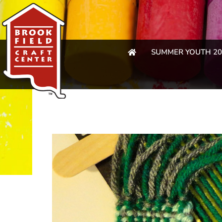
SUMMER YOUTH 20