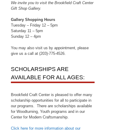
We invite you to visit the Brookfield Craft Center
Gift Shop Gallery.
Gallery Shopping Hours
Tuesday – Friday 12 – 5pm
Saturday 11 – 5pm
Sunday 12 – 4pm
You may also visit us by appointment, please
give us a call at (203)-775-4526.
SCHOLARSHIPS ARE
AVAILABLE FOR ALL AGES:
Brookfield Craft Center is pleased to offer many
scholarship opportunities for all to participate in
field 
our programs. There are scholarships available
for Woodturning, Youth programs and in our
Center for Modern Craftsmanship.
Click here for more information about our