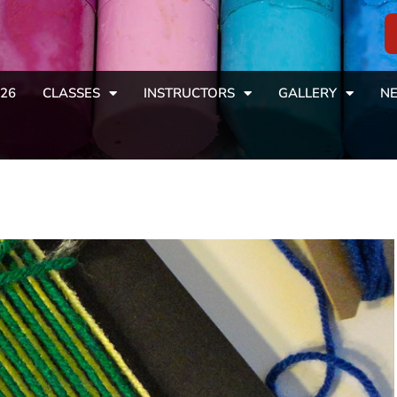
26
CLASSES
INSTRUCTORS
GALLERY
NE