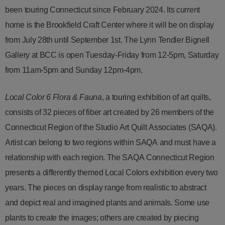
been touring Connecticut since February 2024. Its current
home is the Brookfield Craft Center where it will be on display
from July 28th until September 1st. The Lynn Tendler Bignell
Gallery at BCC is open Tuesday-Friday from 12-5pm, Saturday
from 11am-5pm and Sunday 12pm-4pm.
Local Color 6 Flora & Fauna
, a touring exhibition of art quilts,
consists of 32 pieces of fiber art created by 26 members of the
Connecticut Region of the Studio Art Quilt Associates (SAQA).
Artist can belong to two regions within SAQA and must have a
relationship with each region. The SAQA Connecticut Region
presents a differently themed Local Colors exhibition every two
years. The pieces on display range from realistic to abstract
and depict real and imagined plants and animals. Some use
plants to create the images; others are created by piecing