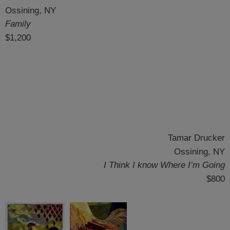
Ossining, NY
Family
$1,200
Tamar Drucker
Ossining, NY
I Think I know Where I’m Going
$800