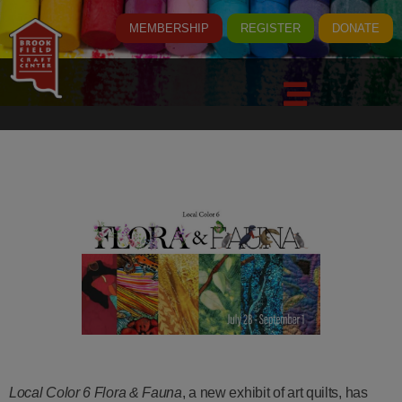
MEMBERSHIP
REGISTER
DONATE
Local Color 6 Flora & Fauna
, a new exhibit of art quilts, has