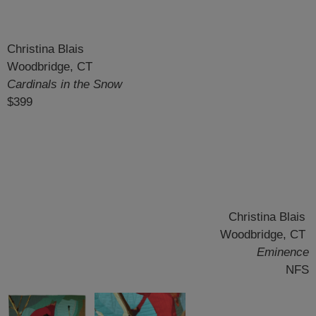
Christina Blais
Woodbridge, CT
Cardinals in the Snow
$399
Christina Blais
Woodbridge, CT
Eminence
NFS