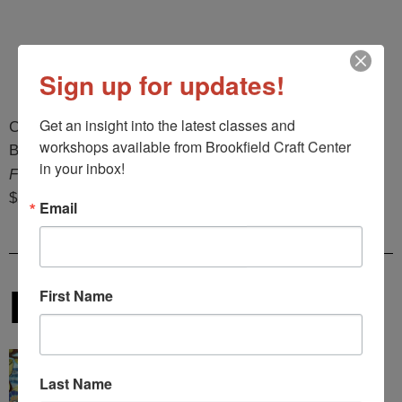
Sign up for updates!
Get an insight into the latest classes and 
Christine Janove
workshops available from Brookfield Craft Center 
Brooklyn, NY
in your inbox!
Forest Bathing
$2,000
Email
Karen Kebinger
First Name
Last Name