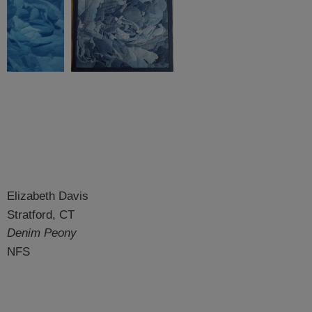
Elizabeth Davis
Stratford, CT
Denim Peony
NFS