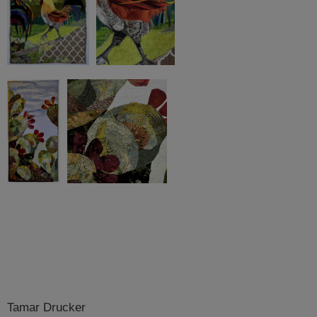
Tamar Drucker