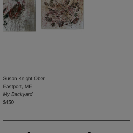
Susan Knight Ober
Eastport, ME
My Backyard
$450