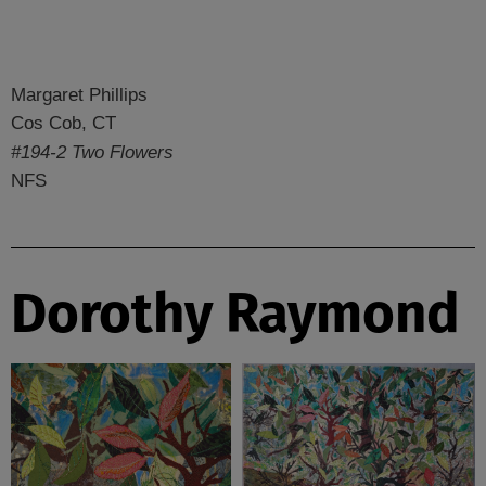
Margaret Phillips
Cos Cob, CT
#194-2 Two Flowers
NFS
Dorothy Raymond