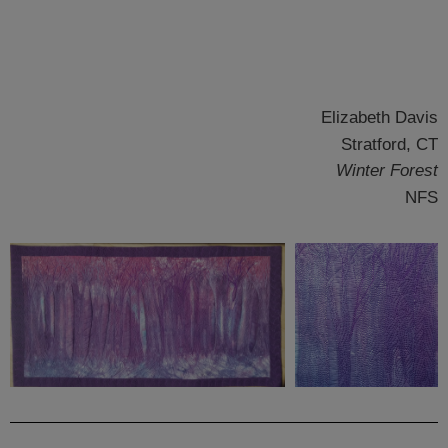
Elizabeth Davis
Stratford, CT
Winter Forest
NFS