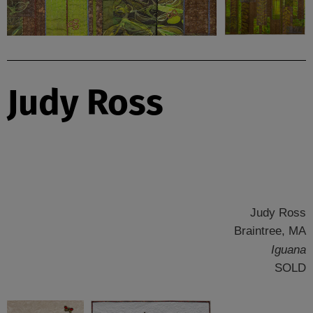
Judy Ross
Judy Ross
Braintree, MA
Iguana
SOLD