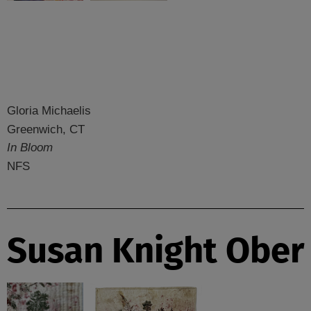
Gloria Michaelis
Greenwich, CT
In Bloom
NFS
Susan Knight Ober