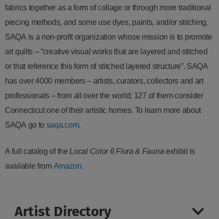
fabrics together as a form of collage or through more traditional
piecing methods, and some use dyes, paints, and/or stitching.
SAQA is a non-profit organization whose mission is to promote
art quilts – “creative visual works that are layered and stitched
or that reference this form of stitched layered structure”. SAQA
has over 4000 members – artists, curators, collectors and art
professionals – from all over the world; 127 of them consider
Connecticut one of their artistic homes. To learn more about
SAQA go to
saqa.com
.
A full catalog of the
Local Color 6 Flora & Fauna
exhibit is
available from
Amazon
.
Artist Directory