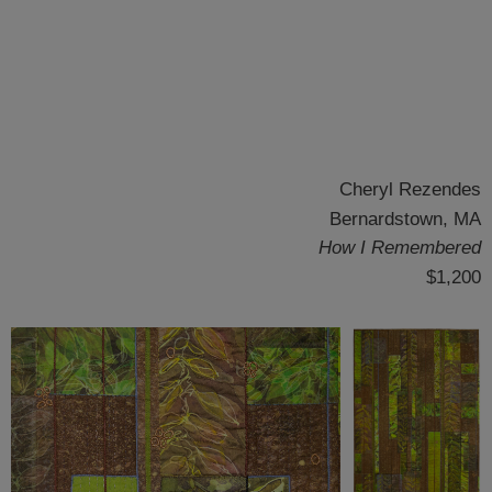
Cheryl Rezendes
Bernardstown, MA
How I Remembered
$1,200