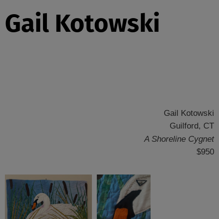
Gail Kotowski
Gail Kotowski
Guilford, CT
A Shoreline Cygnet
$950