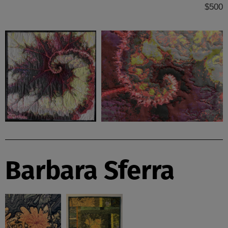
$500
Barbara Sferra