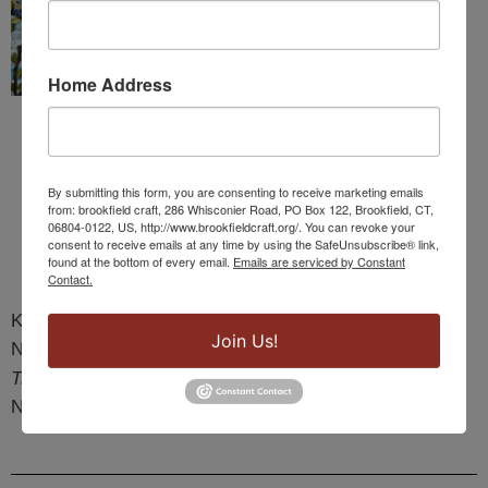
Home Address
By submitting this form, you are consenting to receive marketing emails
from: brookfield craft, 286 Whisconier Road, PO Box 122, Brookfield, CT,
06804-0122, US, http://www.brookfieldcraft.org/. You can revoke your
consent to receive emails at any time by using the SafeUnsubscribe® link,
found at the bottom of every email.
Emails are serviced by Constant
Contact.
Karen Kebinger
Join Us!
New Britain, CT
Tree of Life
NFS