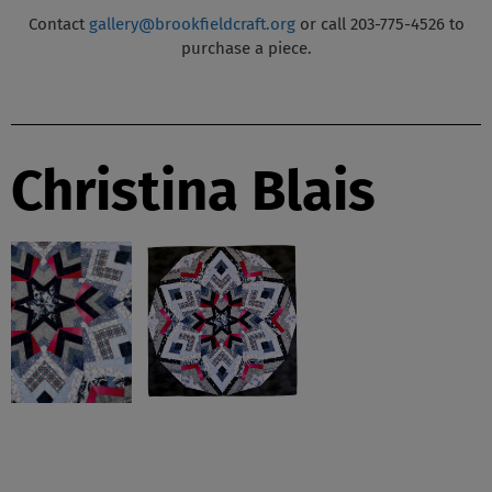
Contact
gallery@brookfieldcraft.org
or call 203-775-4526 to
purchase a piece.
Christina Blais