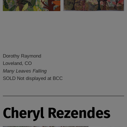
Dorothy Raymond
Loveland, CO
Many Leaves Falling
SOLD Not displayed at BCC
Cheryl Rezendes