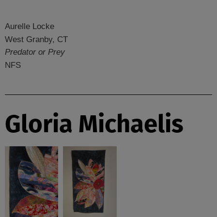
Aurelle Locke
West Granby, CT
Predator or Prey
NFS
Gloria Michaelis