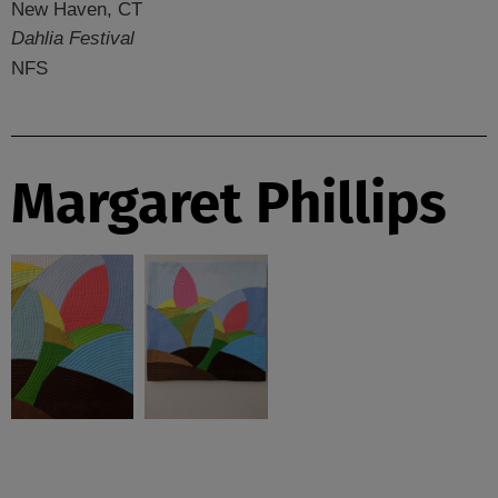
New Haven, CT
Dahlia Festival
NFS
Margaret Phillips