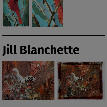
Jill Blanchette