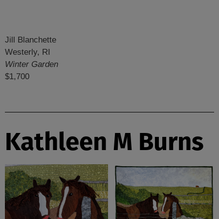
Jill Blanchette
Westerly, RI
Winter Garden
$1,700
Kathleen M Burns