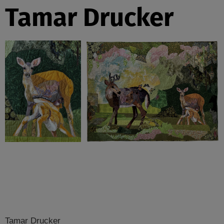
Tamar Drucker
Tamar Drucker