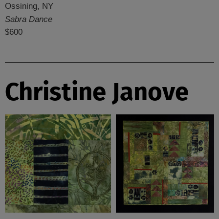
Ossining, NY
Sabra Dance
$600
Christine Janove