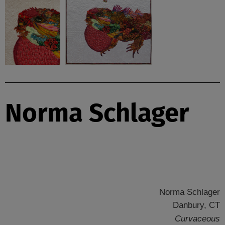
Norma Schlager
Norma Schlager
Danbury, CT
Curvaceous