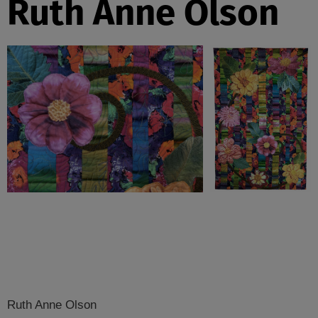
Ruth Anne Olson
Ruth Anne Olson