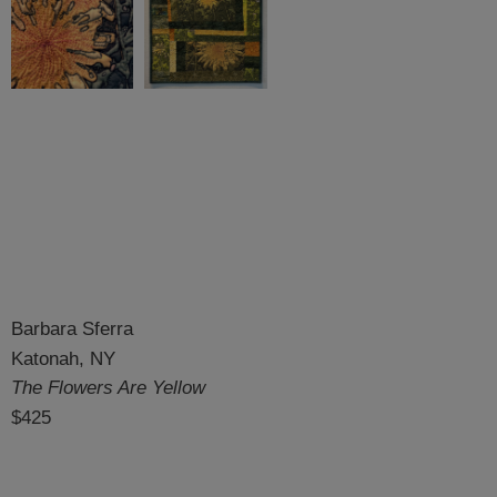
Barbara Sferra
Katonah, NY
The Flowers Are Yellow
$425