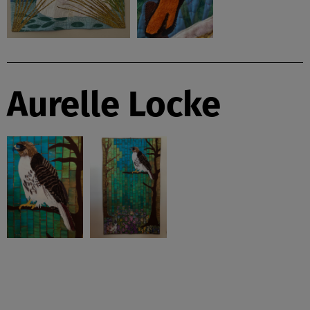
Aurelle Locke