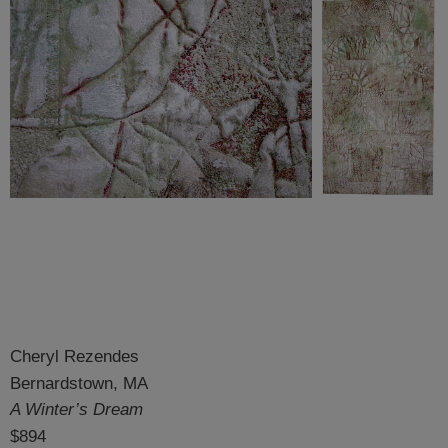
Cheryl Rezendes
Bernardstown, MA
A Winter’s Dream
$894