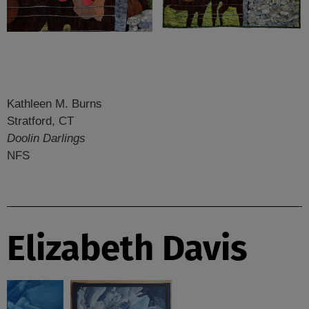
Kathleen M. Burns
Stratford, CT
Doolin Darlings
NFS
Elizabeth Davis