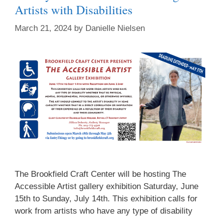
Artists with Disabilities
March 21, 2024
by
Danielle Nielsen
The Brookfield Craft Center will be hosting The
Accessible Artist gallery exhibition Saturday, June
15th to Sunday, July 14th. This exhibition calls for
work from artists who have any type of disability