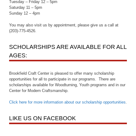
Tuesday – Friday 12 – 5pm
Saturday 11 – 5pm
Sunday 12 – 4pm
You may also visit us by appointment, please give us a call at
(203)-775-4526.
SCHOLARSHIPS ARE AVAILABLE FOR ALL
AGES:
Brookfield Craft Center is pleased to offer many scholarship
opportunities for all to participate in our programs. There are
scholarships available for Woodturning, Youth programs and in our
Center for Modern Craftsmanship.
Click here for more information about our scholarship opportunities
.
LIKE US ON FACEBOOK