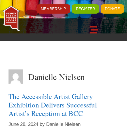
MEMBERSHIP
REGISTER
DONATE
Danielle Nielsen
The Accessible Artist Gallery
Exhibition Delivers Successful
Artist’s Reception at BCC
June 28, 2024
by
Danielle Nielsen