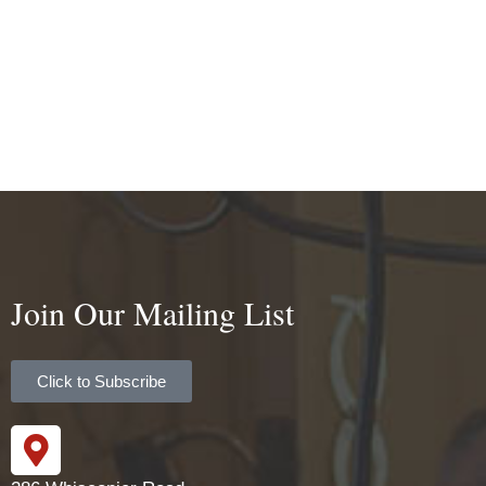
Join Our Mailing List
Click to Subscribe