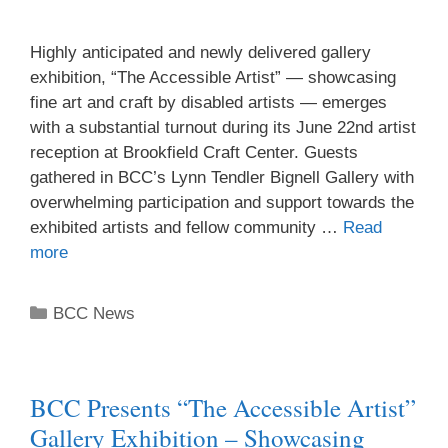
Highly anticipated and newly delivered gallery
exhibition, “The Accessible Artist” — showcasing
fine art and craft by disabled artists — emerges
with a substantial turnout during its June 22nd artist
reception at Brookfield Craft Center. Guests
gathered in BCC’s Lynn Tendler Bignell Gallery with
overwhelming participation and support towards the
exhibited artists and fellow community …
Read
more
BCC News
BCC Presents “The Accessible Artist”
Gallery Exhibition – Showcasing