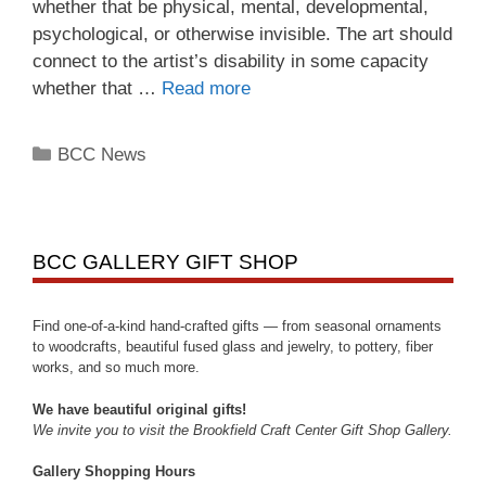
whether that be physical, mental, developmental,
psychological, or otherwise invisible. The art should
connect to the artist’s disability in some capacity
whether that …
Read more
BCC News
BCC GALLERY GIFT SHOP
Find one-of-a-kind hand-crafted gifts — from seasonal ornaments
to woodcrafts, beautiful fused glass and jewelry, to pottery, fiber
works, and so much more.
We have beautiful original gifts!
We invite you to visit the Brookfield Craft Center Gift Shop Gallery.
Gallery Shopping Hours