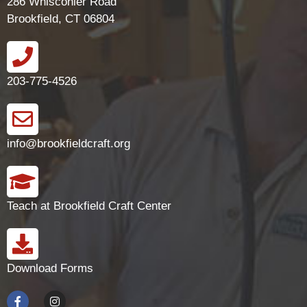
286 Whisconier Road
Brookfield, CT 06804
203-775-4526
info@brookfieldcraft.org
Teach at Brookfield Craft Center
Download Forms