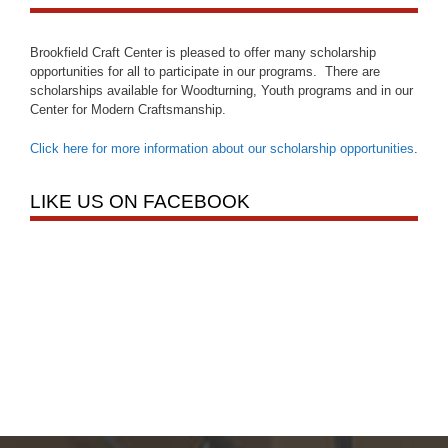
Brookfield Craft Center is pleased to offer many scholarship
opportunities for all to participate in our programs. There are
scholarships available for Woodturning, Youth programs and in our
Center for Modern Craftsmanship.
Click here for more information about our scholarship opportunities
.
LIKE US ON FACEBOOK