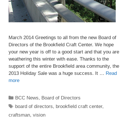
March 2014 Greetings to all from the new Board of
Directors of the Brookfield Craft Center. We hope
your new year is off to a good start and that you are
weathering this winter with ease. Thanks to the
support of the entire Brookfield area community, the
2013 Holiday Sale was a huge success. It …
Read
more
BCC News
,
Board of Directors
board of directors
,
brookfield craft center
,
craftsman
,
vision