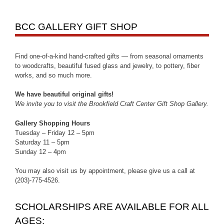
BCC GALLERY GIFT SHOP
Find one-of-a-kind hand-crafted gifts — from seasonal ornaments
to woodcrafts, beautiful fused glass and jewelry, to pottery, fiber
works, and so much more.
We have beautiful original gifts!
We invite you to visit the Brookfield Craft Center Gift Shop Gallery.
Gallery Shopping Hours
Tuesday – Friday 12 – 5pm
Saturday 11 – 5pm
Sunday 12 – 4pm
You may also visit us by appointment, please give us a call at
(203)-775-4526.
SCHOLARSHIPS ARE AVAILABLE FOR ALL
AGES: