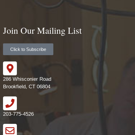
Join Our Mailing List
Click to Subscribe
286 Whisconier Road
Brookfield, CT 06804
203-775-4526