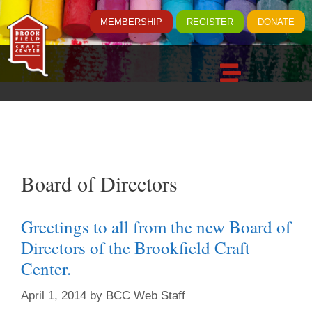
MEMBERSHIP
REGISTER
DONATE
Board of Directors
Greetings to all from the new Board of
Directors of the Brookfield Craft
Center.
April 1, 2014
by
BCC Web Staff