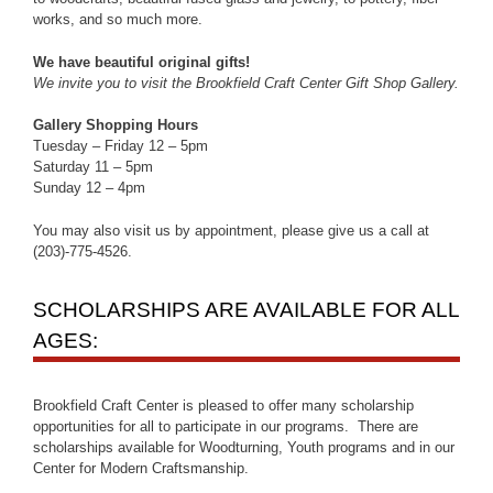
works, and so much more.
We have beautiful original gifts!
We invite you to visit the Brookfield Craft Center Gift Shop Gallery.
Gallery Shopping Hours
Tuesday – Friday 12 – 5pm
Saturday 11 – 5pm
Sunday 12 – 4pm
You may also visit us by appointment, please give us a call at
(203)-775-4526.
SCHOLARSHIPS ARE AVAILABLE FOR ALL
AGES:
Brookfield Craft Center is pleased to offer many scholarship
opportunities for all to participate in our programs. There are
scholarships available for Woodturning, Youth programs and in our
Center for Modern Craftsmanship.