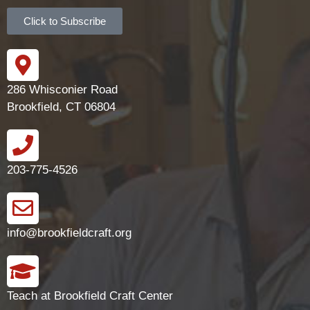
Click to Subscribe
286 Whisconier Road
Brookfield, CT 06804
203-775-4526
info@brookfieldcraft.org
Teach at Brookfield Craft Center