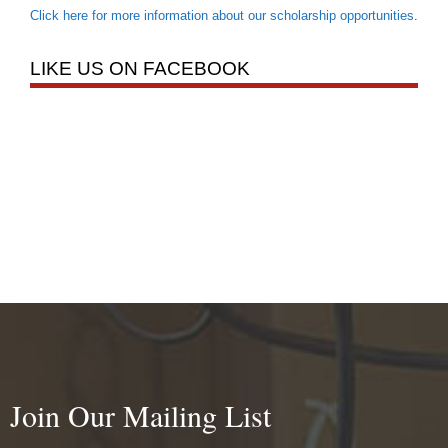
Click here for more information about our scholarship opportunities
.
LIKE US ON FACEBOOK
Join Our Mailing List