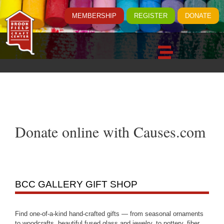
MEMBERSHIP
REGISTER
DONATE
Donate online with Causes.com
BCC GALLERY GIFT SHOP
Find one-of-a-kind hand-crafted gifts — from seasonal ornaments
to woodcrafts, beautiful fused glass and jewelry, to pottery, fiber