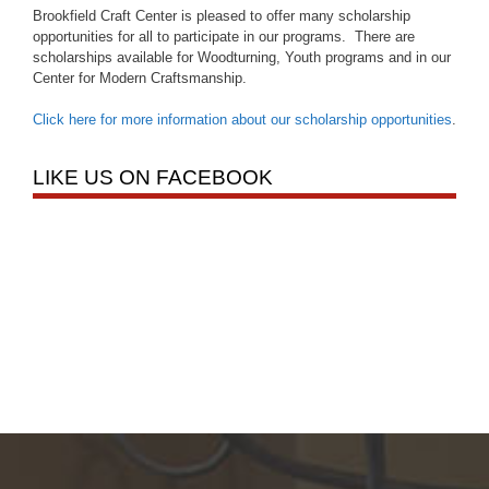
Brookfield Craft Center is pleased to offer many scholarship
opportunities for all to participate in our programs. There are
scholarships available for Woodturning, Youth programs and in our
Center for Modern Craftsmanship.
Click here for more information about our scholarship opportunities
.
LIKE US ON FACEBOOK