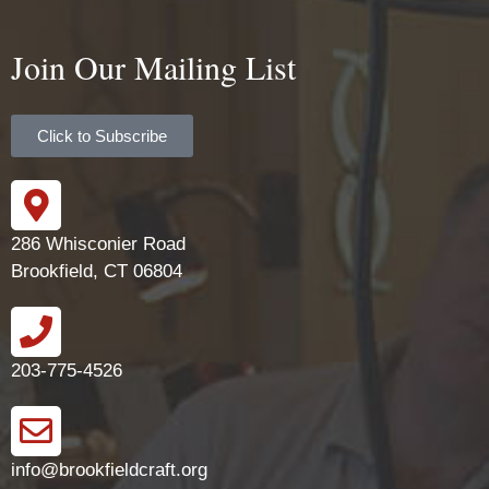
Join Our Mailing List
Click to Subscribe
286 Whisconier Road
Brookfield, CT 06804
203-775-4526
info@brookfieldcraft.org