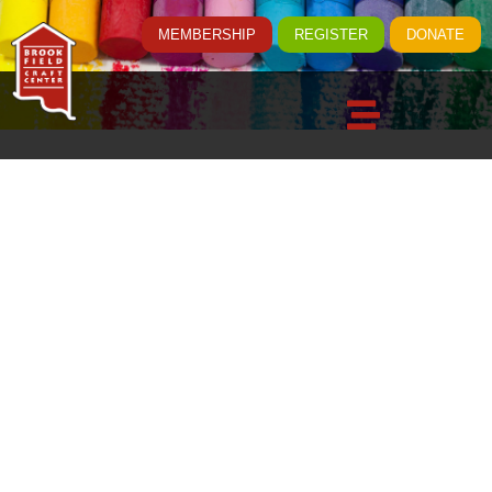
MEMBERSHIP
REGISTER
DONATE