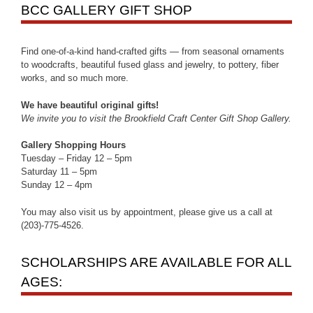
BCC GALLERY GIFT SHOP
Find one-of-a-kind hand-crafted gifts — from seasonal ornaments
to woodcrafts, beautiful fused glass and jewelry, to pottery, fiber
works, and so much more.
We have beautiful original gifts!
We invite you to visit the Brookfield Craft Center Gift Shop Gallery.
Gallery Shopping Hours
Tuesday – Friday 12 – 5pm
Saturday 11 – 5pm
Sunday 12 – 4pm
You may also visit us by appointment, please give us a call at
(203)-775-4526.
SCHOLARSHIPS ARE AVAILABLE FOR ALL
AGES: