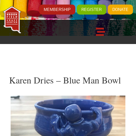
MEMBERSHIP
REGISTER
DONATE
Karen Dries – Blue Man Bowl