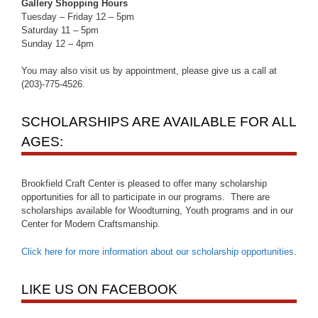
Gallery Shopping Hours
Tuesday – Friday 12 – 5pm
Saturday 11 – 5pm
Sunday 12 – 4pm
You may also visit us by appointment, please give us a call at
(203)-775-4526.
SCHOLARSHIPS ARE AVAILABLE FOR ALL
AGES:
Brookfield Craft Center is pleased to offer many scholarship
opportunities for all to participate in our programs. There are
scholarships available for Woodturning, Youth programs and in our
Center for Modern Craftsmanship.
Click here for more information about our scholarship opportunities
.
LIKE US ON FACEBOOK