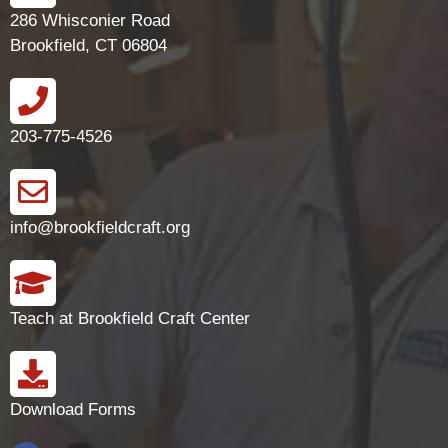
286 Whisconier Road
Brookfield, CT 06804
203-775-4526
info@brookfieldcraft.org
Teach at Brookfield Craft Center
Download Forms