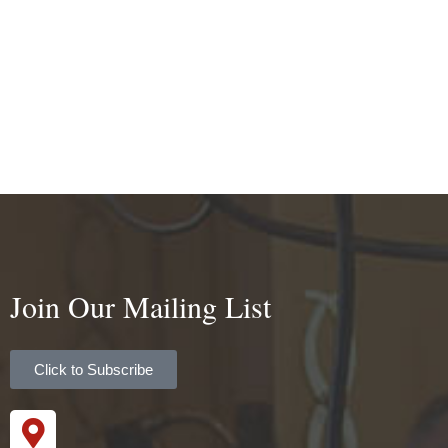
Join Our Mailing List
Click to Subscribe