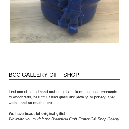
BCC GALLERY GIFT SHOP
Find one-of-a-kind hand-crafted gifts — from seasonal ornaments
to woodcrafts, beautiful fused glass and jewelry, to pottery, fiber
works, and so much more.
We have beautiful original gifts!
We invite you to visit the Brookfield Craft Center Gift Shop Gallery.