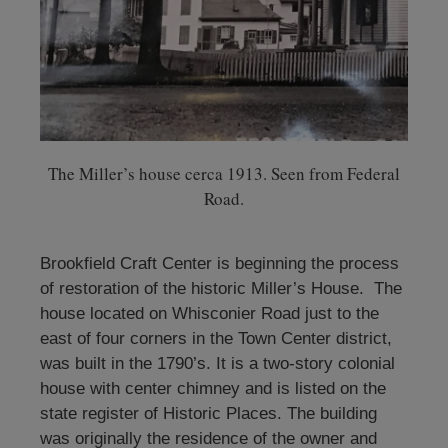
The Miller’s house cerca 1913. Seen from Federal
Road.
Brookfield Craft Center is beginning the process
of restoration of the historic Miller’s House. The
house located on Whisconier Road just to the
east of four corners in the Town Center district,
was built in the 1790’s. It is a two-story colonial
house with center chimney and is listed on the
state register of Historic Places. The building
was originally the residence of the owner and