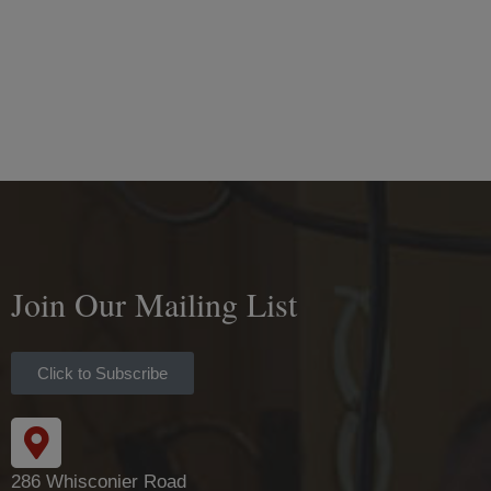
Join Our Mailing List
Click to Subscribe
286 Whisconier Road