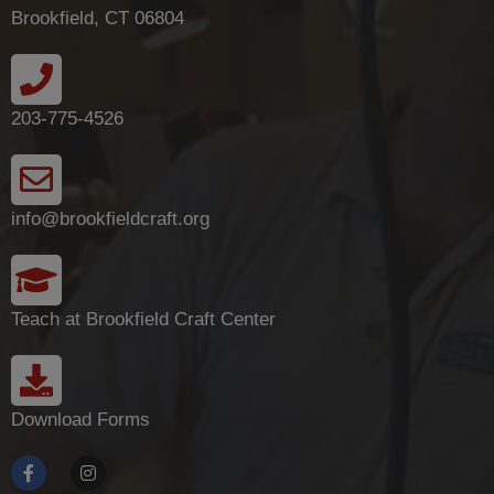
Brookfield, CT 06804
203-775-4526
info@brookfieldcraft.org
Teach at Brookfield Craft Center
Download Forms