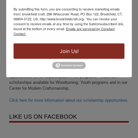
Saturday 11 – 5pm
By submitting this form, you are consenting to receive marketing emails
Sunday 12 – 4pm
from: brookfield craft, 286 Whisconier Road, PO Box 122, Brookfield, CT,
06804-0122, US, http://www.brookfieldcraft.org/. You can revoke your
You may also visit us by appointment, please give us a call at
consent to receive emails at any time by using the SafeUnsubscribe® link,
(203)-775-4526.
found at the bottom of every email.
Emails are serviced by Constant
Contact.
SCHOLARSHIPS ARE AVAILABLE FOR ALL
Join Us!
AGES:
Brookfield Craft Center is pleased to offer many scholarship
opportunities for all to participate in our programs. There are
scholarships available for Woodturning, Youth programs and in our
Center for Modern Craftsmanship.
Click here for more information about our scholarship opportunities
.
LIKE US ON FACEBOOK