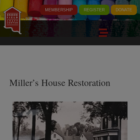
MEMBERSHIP
REGISTER
DONATE
Miller’s House Restoration