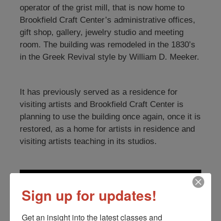
operator of the grist mill, that is now home to
Brookfield Craft Center’s administrative offices,
gift shop, gallery, jewelry studio and meeting
room. The building was remodeled in the 1830’s
in the Greek Revival style by William D. Meeker.
It has previously served as a residence for
visiting artists and Brookfield Craft Center is
planning to use the building once again, once it is
restored, as a home for artists in residence and
visiting artists teaching in its studios.
Sign up for updates!
Get an insight into the latest classes and 