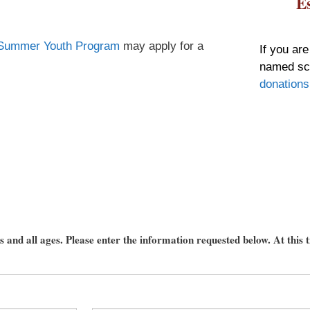
E
Summer Youth Program
may apply for a
If you are
named sch
donations
 up for updates!
 and all ages. Please enter the information requested below. At this t
nsight into the latest classes and workshops available from Brook
ter in your inbox!