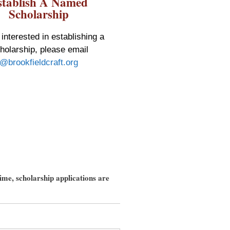
stablish A Named
Scholarship
 interested in establishing a
olarship, please email
@brookfieldcraft.org
ime, scholarship applications are
field 