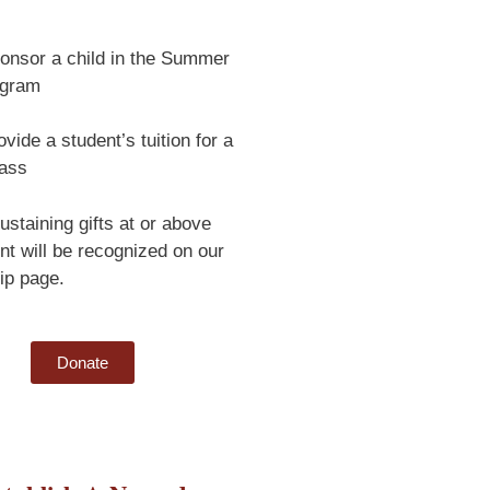
onsor a child in the Summer
ogram
vide a student’s tuition for a
lass
ustaining gifts at or above
nt will be recognized on our
ip page.
Donate