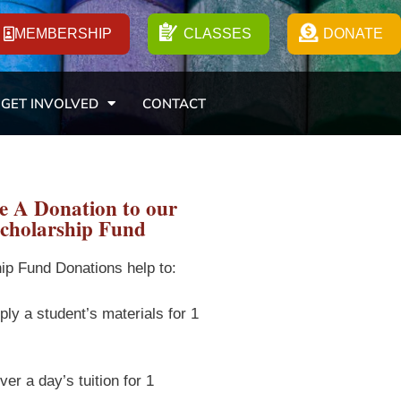
MEMBERSHIP
CLASSES
DONATE
GET INVOLVED
CONTACT
 A Donation to our
cholarship Fund
ip Fund Donations help to:
ply a student’s materials for 1
er a day’s tuition for 1