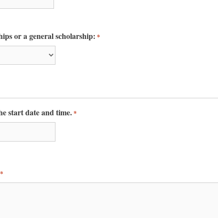
ntact.
Join Us!
hips or a general scholarship:
*
the start date and time.
*
*