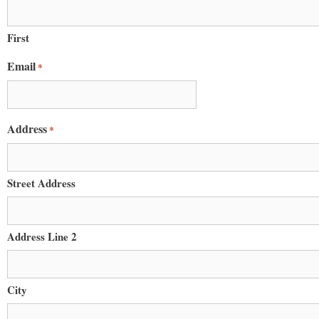
Email
First
Email
*
First N
Address
*
Last N
Street Address
Home A
Address Line 2
City
By submittin
PO Box 122, 
emails at an