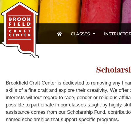
CLASSES
INSTRUCTO
Scholars
Brookfield Craft Center is dedicated to removing any finan
skills of a fine craft and explore their creativity. We offe
interests without regard to race, gender or religious affi
possible to participate in our classes taught by highly ski
assistance comes from our Scholarship Fund, contributio
named scholarships that support specific programs.