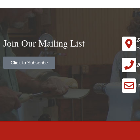
Join Our Mailing List
2
B
Click to Subscribe
2
i