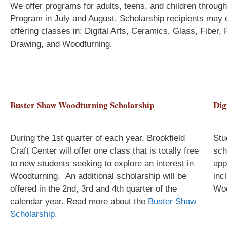
We offer programs for adults, teens, and children throu
Program in July and August. Scholarship recipients may 
offering classes in: Digital Arts, Ceramics, Glass, Fiber
Drawing, and Woodturning.
Buster Shaw Woodturning Scholarship
Dig
During the 1st quarter of each year, Brookfield
Stu
Craft Center will offer one class that is totally free
sch
to new students seeking to explore an interest in
app
Woodturning. An additional scholarship will be
inc
offered in the 2nd, 3rd and 4th quarter of the
Woo
calendar year.
Read more about the
Buster Shaw
Scholarship
.