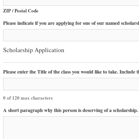
Constant Co
ZIP / Postal Code
Please indicate if you are applying for one of our named scholars
Scholarship Application
Please enter the Title of the class you would like to take. Include 
0 of 120 max characters
A short paragraph why this person is deserving of a scholarship.