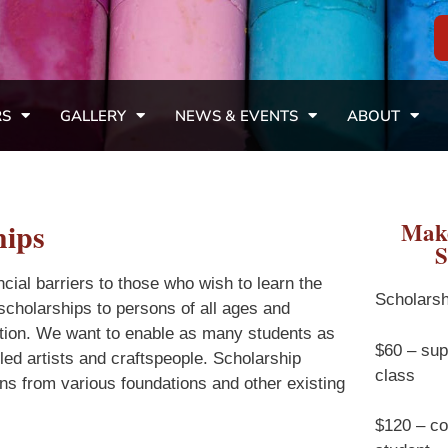
RS
GALLERY
NEWS & EVENTS
ABOUT
hips
Make
S
cial barriers to those who wish to learn the
Scholarsh
r scholarships to persons of all ages and
liation. We want to enable as many students as
$60 – sup
lled artists and craftspeople. Scholarship
class
ns from various foundations and other existing
$120 – cov