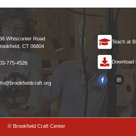
86 Whisconier Road
Teach at B
rookfield, CT 06804
Download
03-775-4526
nfo@brookfieldcraft.org
© Brookfield Craft Center