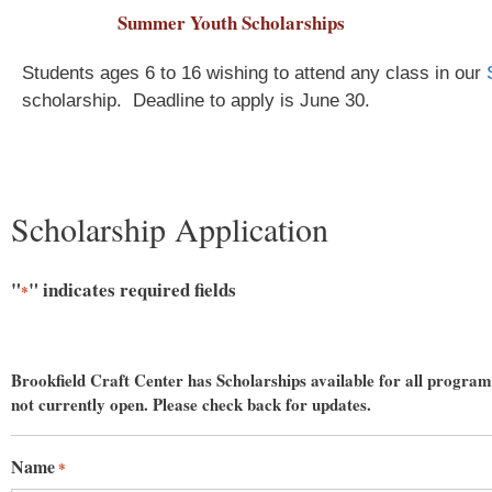
Summer Youth Scholarships
Students ages 6 to 16 wishing to attend any class in our
scholarship.
Deadline to apply is June 30.
Scholarship Application
"
" indicates required fields
*
Sign
Brookfield Craft Center has Scholarships available for all programs
not currently open. Please check back for updates.
Get an i
Craft Cen
Name
*