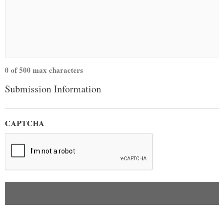
0 of 500 max characters
Submission Information
CAPTCHA