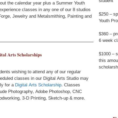
student
ghout the calendar year plus a Summer Youth
experience classes in any one of our 8 studios
$250 – sp
, Forge, Jewelry and Metalsmithing, Painting and
Youth Pr
$360 – pro
6 week c
$1000 – s
ital Arts Scholarships
this amou
scholarsh
dents wishing to attend any of our regular
eduled classes in our Digital Arts Studio may
ly for a
Digital Arts Scholarship
. Classes
lude Photography, Adobe Photoshop, CNC
dworking, 3-D Printing, Sketch-up & more.