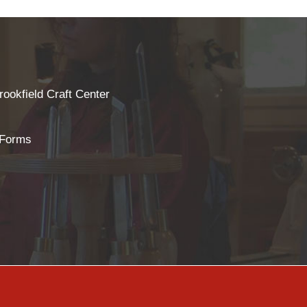
rookfield Craft Center
 Forms