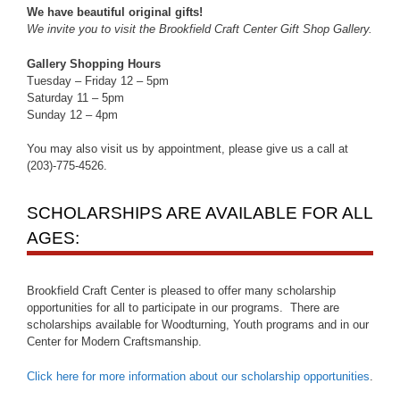
We have beautiful original gifts!
We invite you to visit the Brookfield Craft Center Gift Shop Gallery.
Gallery Shopping Hours
Tuesday – Friday 12 – 5pm
Saturday 11 – 5pm
Sunday 12 – 4pm
You may also visit us by appointment, please give us a call at
(203)-775-4526.
SCHOLARSHIPS ARE AVAILABLE FOR ALL
AGES:
Brookfield Craft Center is pleased to offer many scholarship
opportunities for all to participate in our programs. There are
scholarships available for Woodturning, Youth programs and in our
Center for Modern Craftsmanship.
Click here for more information about our scholarship opportunities
.