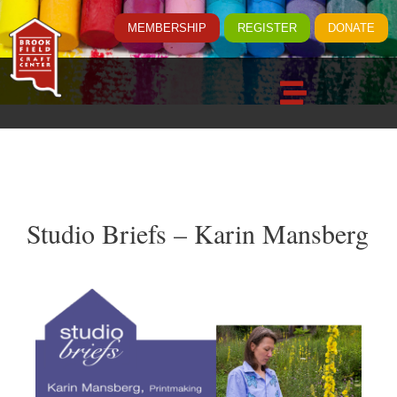
MEMBERSHIP
REGISTER
DONATE
Studio Briefs – Karin Mansberg