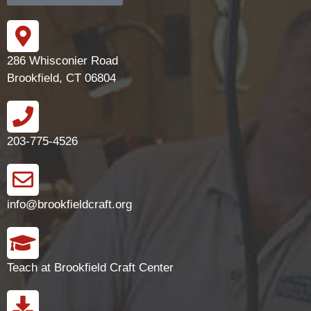
286 Whisconier Road
Brookfield, CT 06804
203-775-4526
info@brookfieldcraft.org
Teach at Brookfield Craft Center