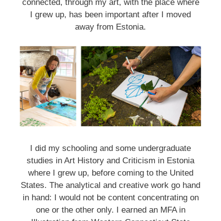
connected, through my art, with the place where
I grew up, has been important after I moved
away from Estonia.
I did my schooling and some undergraduate
studies in Art History and Criticism in Estonia
where I grew up, before coming to the United
States. The analytical and creative work go hand
in hand: I would not be content concentrating on
one or the other only. I earned an MFA in