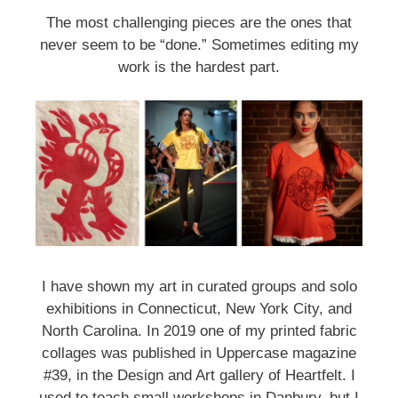
First Name
The most challenging pieces are the ones that
never seem to be “done.” Sometimes editing my
work is the hardest part.
Last Name
Home Address
By submitting this form, you are consenting to receive marketing emails
from: brookfield craft, 286 Whisconier Road, PO Box 122, Brookfield, CT,
I have shown my art in curated groups and solo
06804-0122, US, http://www.brookfieldcraft.org/. You can revoke your
exhibitions in Connecticut, New York City, and
consent to receive emails at any time by using the SafeUnsubscribe® link,
found at the bottom of every email.
Emails are serviced by Constant
North Carolina. In 2019 one of my printed fabric
Contact.
collages was published in Uppercase magazine
#39, in the Design and Art gallery of Heartfelt. I
Join Us!
used to teach small workshops in Danbury, but I