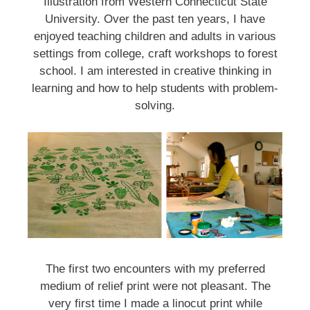
Illustration from Western Connecticut State
University. Over the past ten years, I have
enjoyed teaching children and adults in various
settings from college, craft workshops to forest
school. I am interested in creative thinking in
learning and how to help students with problem-
solving.
The first two encounters with my preferred
medium of relief print were not pleasant. The
very first time I made a linocut print while