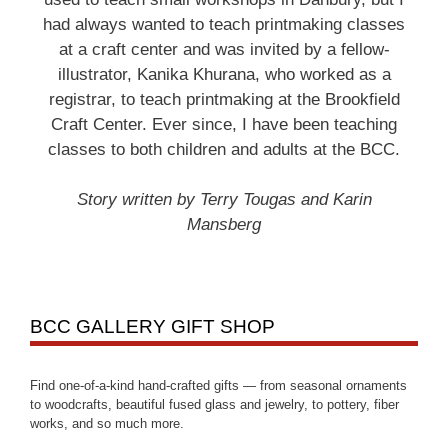
had always wanted to teach printmaking classes
at a craft center and was invited by a fellow-
illustrator, Kanika Khurana, who worked as a
registrar, to teach printmaking at the Brookfield
Craft Center. Ever since, I have been teaching
classes to both children and adults at the BCC.
Story written by Terry Tougas and Karin
Mansberg
BCC GALLERY GIFT SHOP
Find one-of-a-kind hand-crafted gifts — from seasonal ornaments
to woodcrafts, beautiful fused glass and jewelry, to pottery, fiber
works, and so much more.