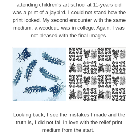
attending children’s art school at 11-years old
was a print of a jaybird. I could not stand how the
print looked. My second encounter with the same
medium, a woodcut, was in college. Again, I was
not pleased with the final images.
Sign up for updates!
Get an insight into the latest classes and 
workshops available from Brookfield Craft Center 
in your inbox!
Email
Looking back, I see the mistakes I made and the
truth is, I did not fall in love with the relief print
medium from the start.