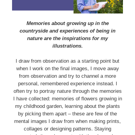
Memories about growing up in the
countryside and experiences of being in
nature are the inspirations for my
illustrations.
I draw from observation as a starting point but
when I work on the final images, I move away
from observation and try to channel a more
personal, remembered experience instead. I
often try to portray nature through the memories
I have collected: memories of flowers growing in
my childhood garden, learning about the plants
by picking them apart – these are few of the
mental images I draw from when making prints,
collages or designing patterns. Staying