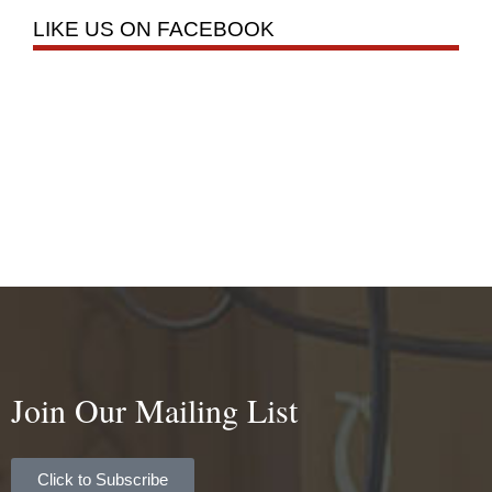
LIKE US ON FACEBOOK
Join Our Mailing List
Click to Subscribe