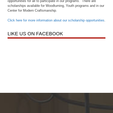
opportunities for all to participate in our programs. There are
scholarships available for Woodturning, Youth programs and in our
Center for Modern Craftsmanship.
Click here for more information about our scholarship opportunities
.
LIKE US ON FACEBOOK