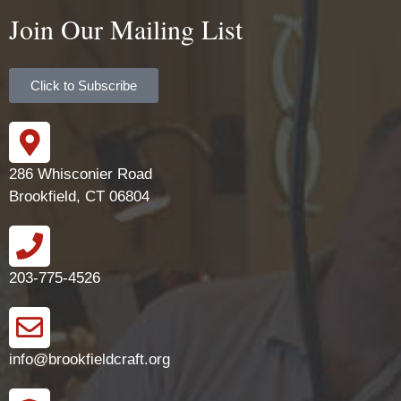
Join Our Mailing List
Click to Subscribe
286 Whisconier Road
Brookfield, CT 06804
203-775-4526
info@brookfieldcraft.org