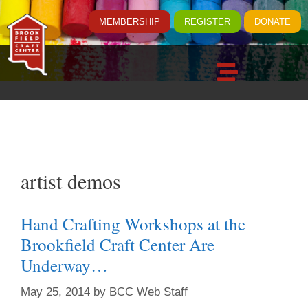
MEMBERSHIP
REGISTER
DONATE
artist demos
Hand Crafting Workshops at the
Brookfield Craft Center Are
Underway…
May 25, 2014
by
BCC Web Staff