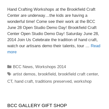
Hand Crafting Workshops at the Brookfield Craft
Center are underway…the kids are having a
wonderful time! Come see their work at the BCC
June 28 Open Studio Demo Day! Brookfield Craft
Center Open Studio Demo Day! Saturday June 28,
2014 Join Us Celebrate the tradition of hand craft,
watch our artisans demo their talents, tour …
Read
more
BCC News
,
Workshops 2014
artist demos
,
brookfield
,
brookfield craft center
,
CT
,
hand craft
,
traditions preserved
,
workshop
BCC GALLERY GIFT SHOP