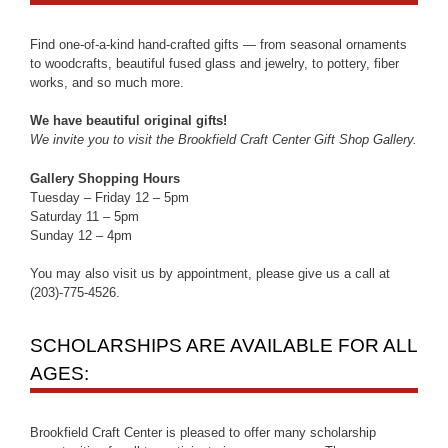
Find one-of-a-kind hand-crafted gifts — from seasonal ornaments
to woodcrafts, beautiful fused glass and jewelry, to pottery, fiber
works, and so much more.
We have beautiful original gifts!
We invite you to visit the Brookfield Craft Center Gift Shop Gallery.
Gallery Shopping Hours
Tuesday – Friday 12 – 5pm
Saturday 11 – 5pm
Sunday 12 – 4pm
You may also visit us by appointment, please give us a call at
(203)-775-4526.
SCHOLARSHIPS ARE AVAILABLE FOR ALL
AGES:
Brookfield Craft Center is pleased to offer many scholarship