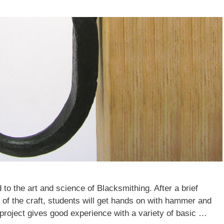
 to the art and science of Blacksmithing. After a brief
e of the craft, students will get hands on with hammer and
project gives good experience with a variety of basic …