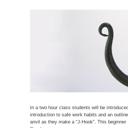
In a two hour class students will be introduced
introduction to safe work habits and an outlin
anvil as they make a “J-Hook”. This beginner 