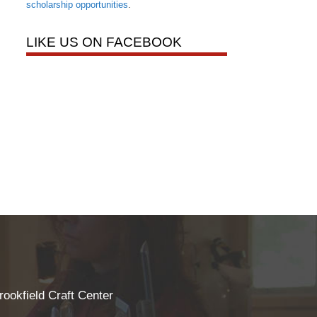
scholarship opportunities
.
LIKE US ON FACEBOOK
rookfield Craft Center