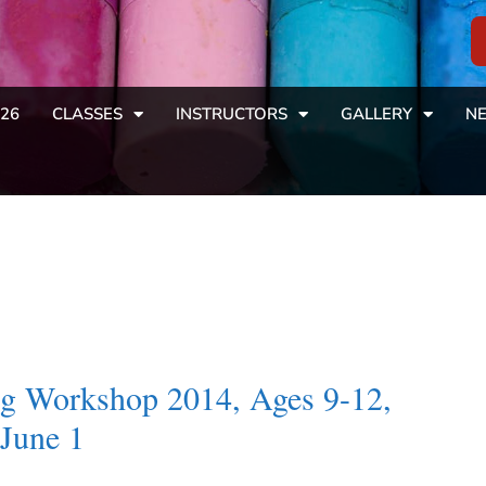
26
CLASSES
INSTRUCTORS
GALLERY
NE
ing Workshop 2014, Ages 9-12,
June 1