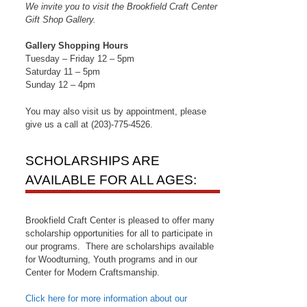
We invite you to visit the Brookfield Craft Center
Gift Shop Gallery.
Gallery Shopping Hours
Tuesday – Friday 12 – 5pm
Saturday 11 – 5pm
Sunday 12 – 4pm
You may also visit us by appointment, please
give us a call at (203)-775-4526.
SCHOLARSHIPS ARE
AVAILABLE FOR ALL AGES:
Brookfield Craft Center is pleased to offer many
scholarship opportunities for all to participate in
our programs. There are scholarships available
for Woodturning, Youth programs and in our
Center for Modern Craftsmanship.
Click here for more information about our