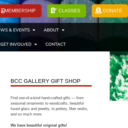
MEMBERSHIP
CLASSES
DONATE
WS & EVENTS
ABOUT
GET INVOLVED
CONTACT
BCC GALLERY GIFT SHOP
Find one-of-a-kind hand-crafted gifts — from
seasonal ornaments to woodcrafts, beautiful
fused glass and jewelry, to pottery, fiber works,
and so much more.
We have beautiful original gifts!