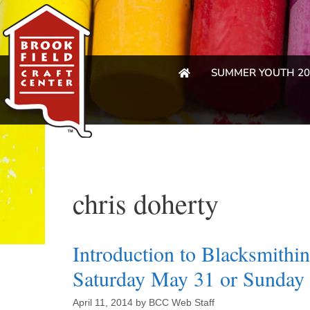
SUMMER YOUTH 20
chris doherty
Introduction to Blacksmith
Saturday May 31 or Sunday 
April 11, 2014
by
BCC Web Staff