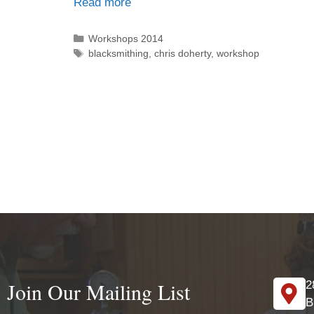
Read more
Workshops 2014
blacksmithing
,
chris doherty
,
workshop
Join Our Mailing List
2
B