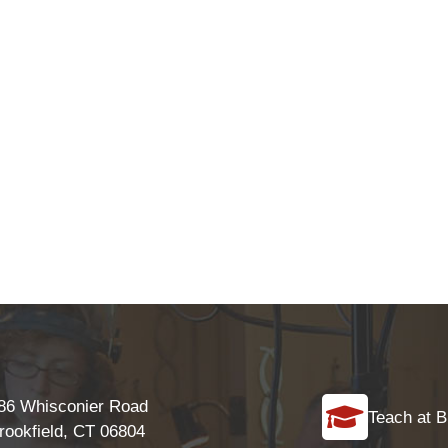
86 Whisconier Road
Teach at B
rookfield, CT 06804