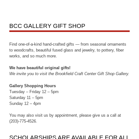
BCC GALLERY GIFT SHOP
Find one-of-a-kind hand-crafted gifts — from seasonal ornaments
to woodcrafts, beautiful fused glass and jewelry, to pottery, fiber
works, and so much more.
We have beautiful original gifts!
We invite you to visit the Brookfield Craft Center Gift Shop Gallery.
Gallery Shopping Hours
Tuesday – Friday 12 – 5pm
Saturday 11 – 5pm
Sunday 12 – 4pm
You may also visit us by appointment, please give us a call at
(203)-775-4526.
SCHOLARSHIPS ARE AVAILABLE FOR ALL