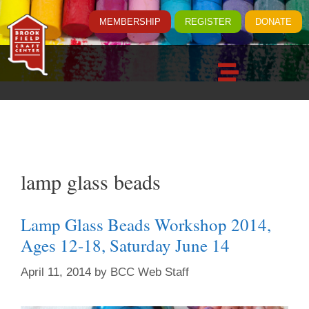
MEMBERSHIP
REGISTER
DONATE
lamp glass beads
Lamp Glass Beads Workshop 2014,
Ages 12-18, Saturday June 14
April 11, 2014
by
BCC Web Staff