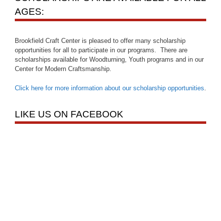
AGES:
Brookfield Craft Center is pleased to offer many scholarship
opportunities for all to participate in our programs. There are
scholarships available for Woodturning, Youth programs and in our
Center for Modern Craftsmanship.
Click here for more information about our scholarship opportunities
.
LIKE US ON FACEBOOK