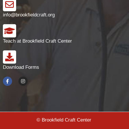
info@brookfieldcraft.org
Teach at Brookfield Craft Center
Download Forms
© Brookfield Craft Center