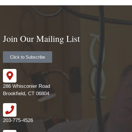
Join Our Mailing List
Click to Subscribe
286 Whisconier Road
Brookfield, CT 06804
203-775-4526