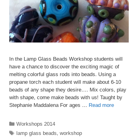
In the Lamp Glass Beads Workshop students will
have a chance to discover the exciting magic of
melting colorful glass rods into beads. Using a
propane torch each student will make about 6-10
beads of any shape they desire…. Mix colors, play
with shape, come make beads with us! Taught by
Stephanie Maddalena For ages …
Read more
Workshops 2014
lamp glass beads
,
workshop