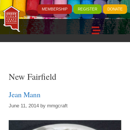
MEMBERSHIP
REGISTER
DONATE
New Fairfield
Jean Mann
June 11, 2014
by
mmgcraft