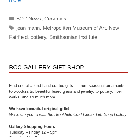
more
BCC News
,
Ceramics
jean mann
,
Metropolitan Museum of Art
,
New
Fairfield
,
pottery
,
Smithsonian Institute
BCC GALLERY GIFT SHOP
Find one-of-a-kind hand-crafted gifts — from seasonal ornaments
to woodcrafts, beautiful fused glass and jewelry, to pottery, fiber
works, and so much more.
We have beautiful original gifts!
We invite you to visit the Brookfield Craft Center Gift Shop Gallery.
Gallery Shopping Hours
Tuesday – Friday 12 – 5pm