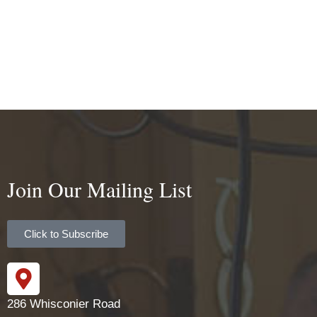
Join Our Mailing List
Click to Subscribe
286 Whisconier Road