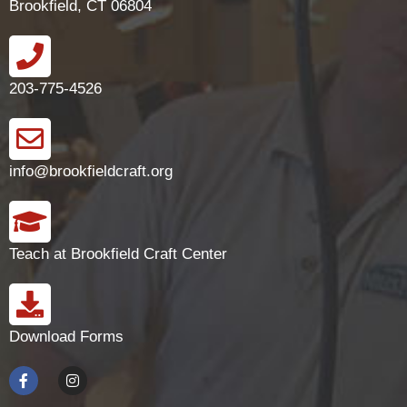
Brookfield, CT 06804
203-775-4526
info@brookfieldcraft.org
Teach at Brookfield Craft Center
Download Forms