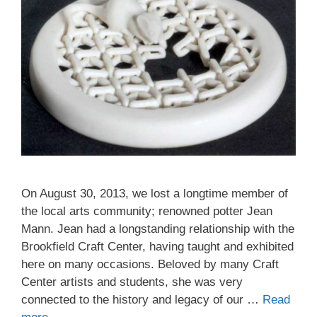
On August 30, 2013, we lost a longtime member of
the local arts community; renowned potter Jean
Mann. Jean had a longstanding relationship with the
Brookfield Craft Center, having taught and exhibited
here on many occasions. Beloved by many Craft
Center artists and students, she was very
connected to the history and legacy of our …
Read