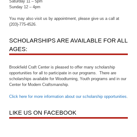
Saturday 11 – 5pm
Sunday 12 – 4pm
You may also visit us by appointment, please give us a call at
(203)-775-4526.
SCHOLARSHIPS ARE AVAILABLE FOR ALL
AGES:
Brookfield Craft Center is pleased to offer many scholarship
opportunities for all to participate in our programs. There are
scholarships available for Woodturning, Youth programs and in our
Center for Modern Craftsmanship.
Click here for more information about our scholarship opportunities
.
LIKE US ON FACEBOOK