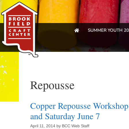
SUMMER YOUTH 20
Repousse
Copper Repousse Workshop 
and Saturday June 7
April 11, 2014
by
BCC Web Staff