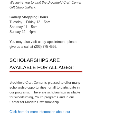
We invite you to visit the Brookfield Craft Center
Gift Shop Gallery.
Gallery Shopping Hours
Tuesday – Friday 12 – 5pm
Saturday 11 – 5pm
Sunday 12 – 4pm
You may also visit us by appointment, please
give us a call at (203)-775-4526.
SCHOLARSHIPS ARE
AVAILABLE FOR ALL AGES:
Brookfield Craft Center is pleased to offer many
scholarship opportunities for all to participate in
our programs. There are scholarships available
for Woodturning, Youth programs and in our
Center for Modern Craftsmanship.
Click here for more information about our