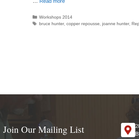
…
Read more
Workshops 2014
bruce hunter
,
copper repousse
,
joanne hunter
,
Re
Join Our Mailing List
2
B