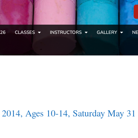
26
CLASSES
INSTRUCTORS
GALLERY
NE
2014, Ages 10-14, Saturday May 31