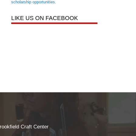
scholarship opportunities
.
LIKE US ON FACEBOOK
rookfield Craft Center