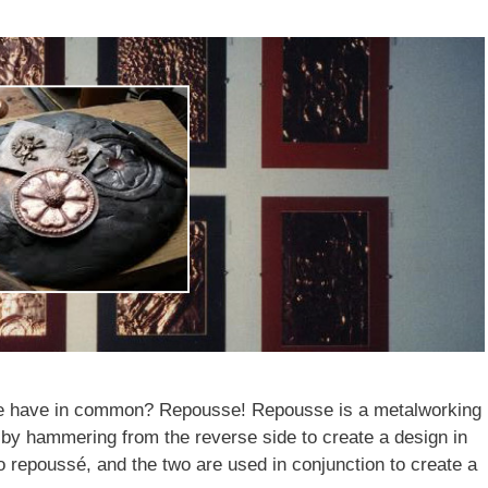
ere have in common? Repousse! Repousse is a metalworking
 by hammering from the reverse side to create a design in
to repoussé, and the two are used in conjunction to create a