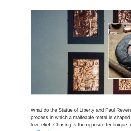
What do the Statue of Liberty and Paul Rev
process in which a malleable metal is shaped
low relief. Chasing is the opposite technique 