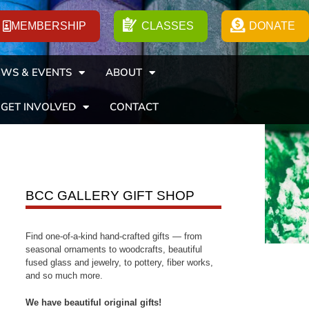
MEMBERSHIP
CLASSES
DONATE
WS & EVENTS
ABOUT
GET INVOLVED
CONTACT
BCC GALLERY GIFT SHOP
Find one-of-a-kind hand-crafted gifts — from
seasonal ornaments to woodcrafts, beautiful
fused glass and jewelry, to pottery, fiber works,
and so much more.
We have beautiful original gifts!