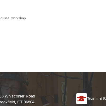
pousse
,
workshop
86 Whisconier Road
Teach at B
rookfield, CT 06804