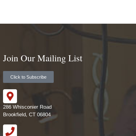
Join Our Mailing List
Click to Subscribe
286 Whisconier Road
Brookfield, CT 06804