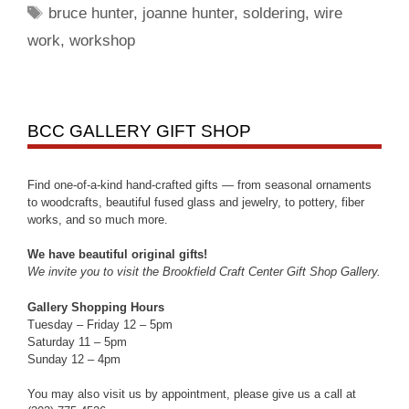
bruce hunter
,
joanne hunter
,
soldering
,
wire
work
,
workshop
BCC GALLERY GIFT SHOP
Find one-of-a-kind hand-crafted gifts — from seasonal ornaments
to woodcrafts, beautiful fused glass and jewelry, to pottery, fiber
works, and so much more.
We have beautiful original gifts!
We invite you to visit the Brookfield Craft Center Gift Shop Gallery.
Gallery Shopping Hours
Tuesday – Friday 12 – 5pm
Saturday 11 – 5pm
Sunday 12 – 4pm
You may also visit us by appointment, please give us a call at