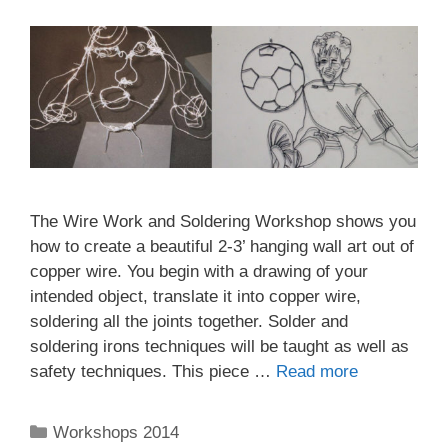
The Wire Work and Soldering Workshop shows you
how to create a beautiful 2-3’ hanging wall art out of
copper wire. You begin with a drawing of your
intended object, translate it into copper wire,
soldering all the joints together. Solder and
soldering irons techniques will be taught as well as
safety techniques. This piece …
Read more
Workshops 2014