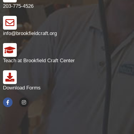
203-775-4526
info@brookfieldcraft.org
Teach at Brookfield Craft Center
Download Forms