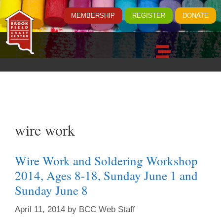
MEMBERSHIP
REGISTER
DONATE
wire work
Wire Work and Soldering Workshop
2014, Ages 8-18, Sunday June 1 and
Sunday June 8
April 11, 2014
by
BCC Web Staff