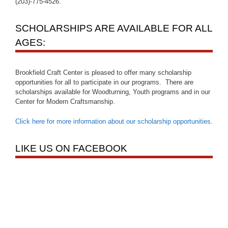
(203)-775-4526.
SCHOLARSHIPS ARE AVAILABLE FOR ALL
AGES:
Brookfield Craft Center is pleased to offer many scholarship
opportunities for all to participate in our programs. There are
scholarships available for Woodturning, Youth programs and in our
Center for Modern Craftsmanship.
Click here for more information about our scholarship opportunities
.
LIKE US ON FACEBOOK