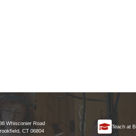
86 Whisconier Road
Teach at B
rookfield, CT 06804