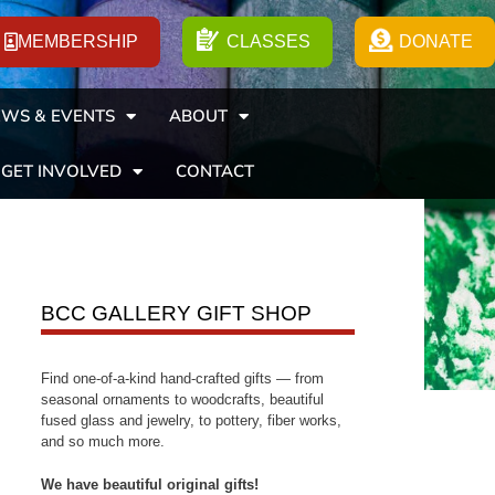
MEMBERSHIP
CLASSES
DONATE
WS & EVENTS
ABOUT
GET INVOLVED
CONTACT
BCC GALLERY GIFT SHOP
Find one-of-a-kind hand-crafted gifts — from
seasonal ornaments to woodcrafts, beautiful
fused glass and jewelry, to pottery, fiber works,
and so much more.
We have beautiful original gifts!