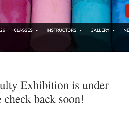
26
CLASSES
INSTRUCTORS
GALLERY
NE
ulty Exhibition is under
 check back soon!