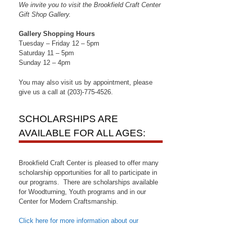
We invite you to visit the Brookfield Craft Center
Gift Shop Gallery.
Gallery Shopping Hours
Tuesday – Friday 12 – 5pm
Saturday 11 – 5pm
Sunday 12 – 4pm
You may also visit us by appointment, please
give us a call at (203)-775-4526.
SCHOLARSHIPS ARE
AVAILABLE FOR ALL AGES:
Brookfield Craft Center is pleased to offer many
scholarship opportunities for all to participate in
our programs. There are scholarships available
for Woodturning, Youth programs and in our
Center for Modern Craftsmanship.
Click here for more information about our