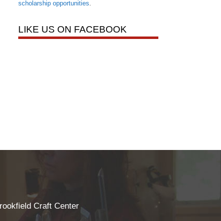
scholarship opportunities
.
LIKE US ON FACEBOOK
rookfield Craft Center