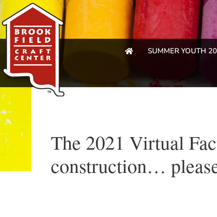
SUMMER YOUTH 20
The 2021 Virtual Fac
construction… please