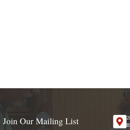
Join Our Mailing List
2
B