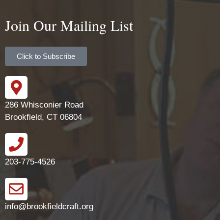
Join Our Mailing List
Click to Subscribe
286 Whisconier Road
Brookfield, CT 06804
203-775-4526
info@brookfieldcraft.org