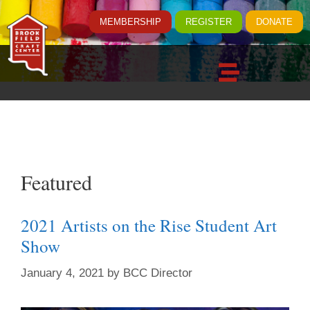
MEMBERSHIP
REGISTER
DONATE
Featured
2021 Artists on the Rise Student Art
Show
January 4, 2021
by
BCC Director