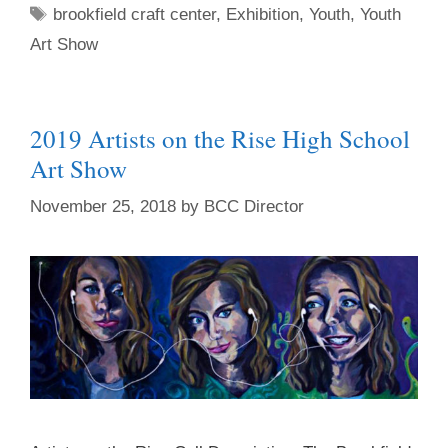
brookfield craft center
,
Exhibition
,
Youth
,
Youth
Art Show
2019 Artists on the Rise High School
Art Show
November 25, 2018
by
BCC Director