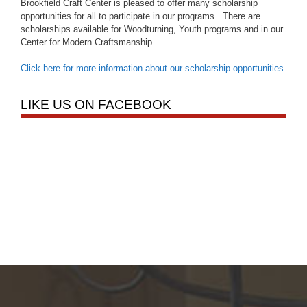
Brookfield Craft Center is pleased to offer many scholarship
opportunities for all to participate in our programs. There are
scholarships available for Woodturning, Youth programs and in our
Center for Modern Craftsmanship.
Click here for more information about our scholarship opportunities
.
LIKE US ON FACEBOOK