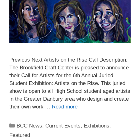
Previous Next Artists on the Rise Call Description:
The Brookfield Craft Center is pleased to announce
their Call for Artists for the 6th Annual Juried
Student Exhibition: Artists on the Rise. This juried
show is open to all High School student aged artists
in the Greater Danbury area who design and create
their own work …
Read more
BCC News
,
Current Events
,
Exhibitions
,
Featured