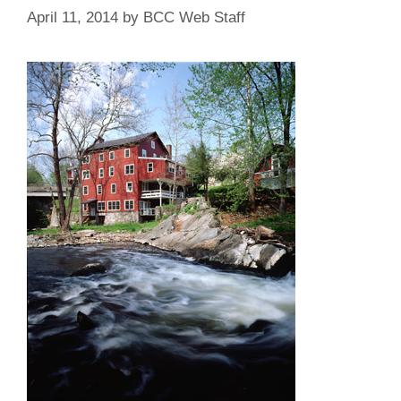
April 11, 2014
by
BCC Web Staff