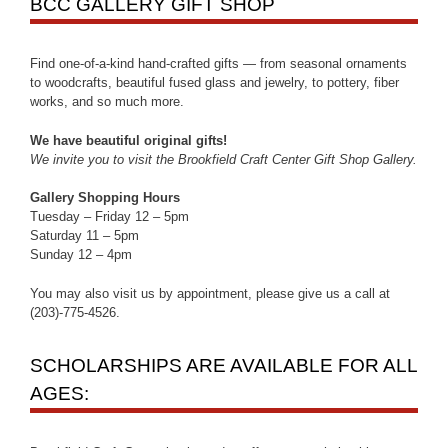
BCC GALLERY GIFT SHOP
Find one-of-a-kind hand-crafted gifts — from seasonal ornaments
to woodcrafts, beautiful fused glass and jewelry, to pottery, fiber
works, and so much more.
We have beautiful original gifts!
We invite you to visit the Brookfield Craft Center Gift Shop Gallery.
Gallery Shopping Hours
Tuesday – Friday 12 – 5pm
Saturday 11 – 5pm
Sunday 12 – 4pm
You may also visit us by appointment, please give us a call at
(203)-775-4526.
SCHOLARSHIPS ARE AVAILABLE FOR ALL
AGES: