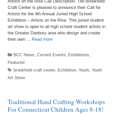
Artists on the Rise Call Description: The Brookfield
Craft Center is pleased to announce their Call for
Artists for the 4th Annual Juried High School
Exhibition – Artists on the Rise. This juried student
art show is open to all high school student artists in
the Greater Danbury area who design and create
their own …
Read more
BCC News
,
Current Events
,
Exhibitions
,
Featured
brookfield craft center
,
Exhibition
,
Youth
,
Youth
Art Show
Traditional Hand Crafting Workshops
For Connecticut Children Ages 8-18!