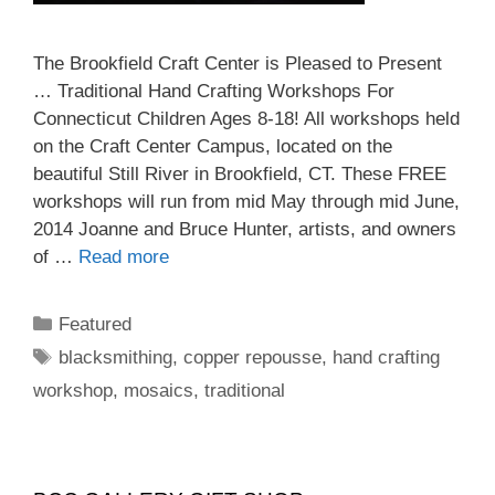
The Brookfield Craft Center is Pleased to Present
… Traditional Hand Crafting Workshops For
Connecticut Children Ages 8-18! All workshops held
on the Craft Center Campus, located on the
beautiful Still River in Brookfield, CT. These FREE
workshops will run from mid May through mid June,
2014 Joanne and Bruce Hunter, artists, and owners
of …
Read more
Featured
blacksmithing
,
copper repousse
,
hand crafting
workshop
,
mosaics
,
traditional