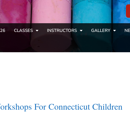
26
CLASSES
INSTRUCTORS
GALLERY
NE
Workshops For Connecticut Children