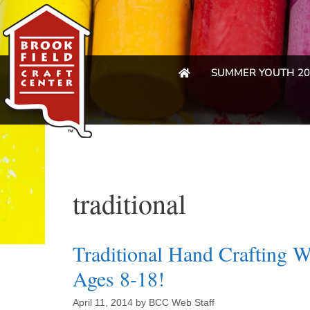
SUMMER YOUTH 20
traditional
Traditional Hand Crafting 
Ages 8-18!
April 11, 2014
by
BCC Web Staff