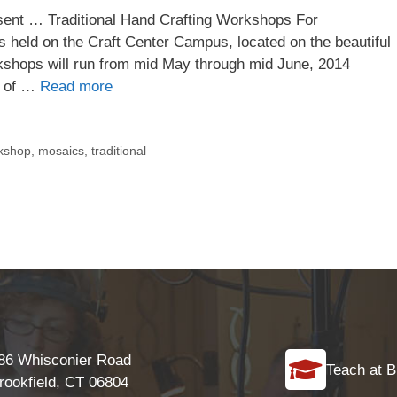
esent … Traditional Hand Crafting Workshops For
 held on the Craft Center Campus, located on the beautiful
rkshops will run from mid May through mid June, 2014
s of …
Read more
rkshop
,
mosaics
,
traditional
86 Whisconier Road
Teach at B
rookfield, CT 06804