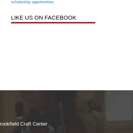
scholarship opportunities
.
LIKE US ON FACEBOOK
rookfield Craft Center