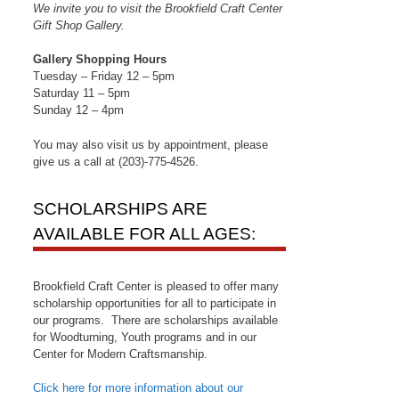
We invite you to visit the Brookfield Craft Center
Gift Shop Gallery.
Gallery Shopping Hours
Tuesday – Friday 12 – 5pm
Saturday 11 – 5pm
Sunday 12 – 4pm
You may also visit us by appointment, please
give us a call at (203)-775-4526.
SCHOLARSHIPS ARE
AVAILABLE FOR ALL AGES:
Brookfield Craft Center is pleased to offer many
scholarship opportunities for all to participate in
our programs. There are scholarships available
for Woodturning, Youth programs and in our
Center for Modern Craftsmanship.
Click here for more information about our