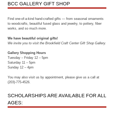
BCC GALLERY GIFT SHOP
Find one-of-a-kind hand-crafted gifts — from seasonal ornaments
to woodcrafts, beautiful fused glass and jewelry, to pottery, fiber
works, and so much more.
We have beautiful original gifts!
We invite you to visit the Brookfield Craft Center Gift Shop Gallery.
Gallery Shopping Hours
Tuesday – Friday 12 – 5pm
Saturday 11 – 5pm
Sunday 12 – 4pm
You may also visit us by appointment, please give us a call at
(203)-775-4526.
SCHOLARSHIPS ARE AVAILABLE FOR ALL
AGES: