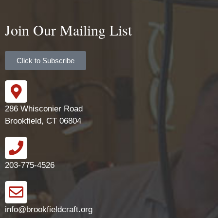
Join Our Mailing List
Click to Subscribe
286 Whisconier Road
Brookfield, CT 06804
203-775-4526
info@brookfieldcraft.org