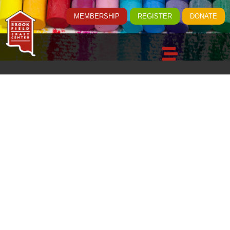
MEMBERSHIP
REGISTER
DONATE