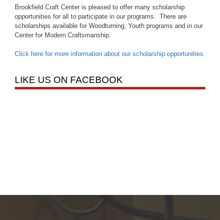
Brookfield Craft Center is pleased to offer many scholarship
opportunities for all to participate in our programs. There are
scholarships available for Woodturning, Youth programs and in our
Center for Modern Craftsmanship.
Click here for more information about our scholarship opportunities
.
LIKE US ON FACEBOOK