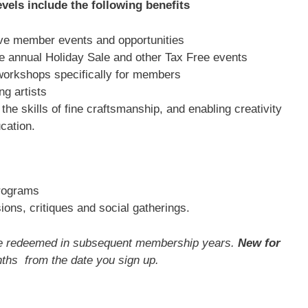
vels include the following benefits
sive member events and opportunities
he annual Holiday Sale and other Tax Free events
workshops specifically for members
g artists
the skills of fine craftsmanship, and enabling creativity
cation.
programs
ons, critiques and social gatherings.
 be redeemed in subsequent membership years.
New for
ths from the date you sign up.