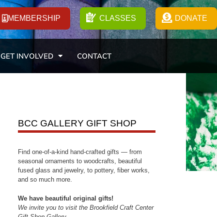
MEMBERSHIP
CLASSES
DONATE
GET INVOLVED
CONTACT
BCC GALLERY GIFT SHOP
Find one-of-a-kind hand-crafted gifts — from
seasonal ornaments to woodcrafts, beautiful
fused glass and jewelry, to pottery, fiber works,
and so much more.
We have beautiful original gifts!
We invite you to visit the Brookfield Craft Center
Gift Shop Gallery.