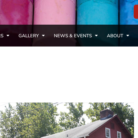
RS
GALLERY
NEWS & EVENTS
ABOUT