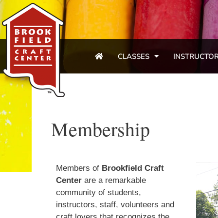
CLASSES
INSTRUCTO
Membership
Members of
Brookfield Craft
Center
are a remarkable
community of students,
instructors, staff, volunteers and
craft lovers that recognizes the