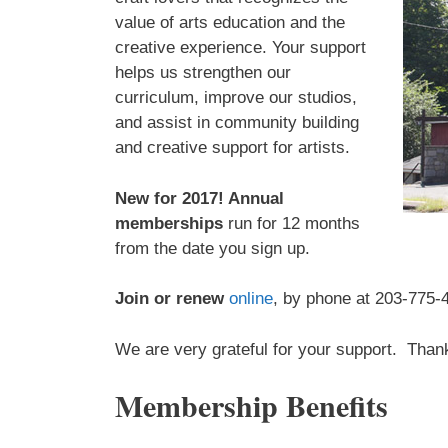
value of arts education and the
creative experience. Your support
helps us strengthen our
curriculum, improve our studios,
and assist in community building
and creative support for artists.
New for 2017! Annual
memberships
run for 12 months
from the date you sign up.
Join or renew
online
, by phone at 203-775-
We are very grateful for your support. Than
Membership Benefits