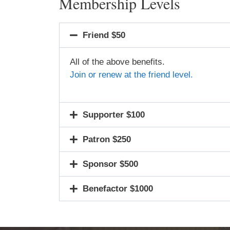
Membership Levels
Friend $50
All of the above benefits.
Join or renew at the friend level.
Supporter $100
Patron $250
Sponsor $500
Benefactor $1000