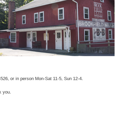
4526, or in person Mon-Sat 11-5, Sun 12-4.
k you.