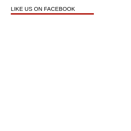
LIKE US ON FACEBOOK