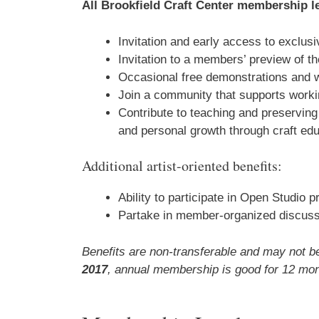
All Brookfield Craft Center membership le
Invitation and early access to exclu
Invitation to a members’ preview of t
Occasional free demonstrations and 
Join a community that supports workin
Contribute to teaching and preserving 
and personal growth through craft edu
Additional artist-oriented benefits:
Ability to participate in Open Studio 
Partake in member-organized discussi
Benefits are non-transferable and may not
2017
, annual membership is good for 12 mon