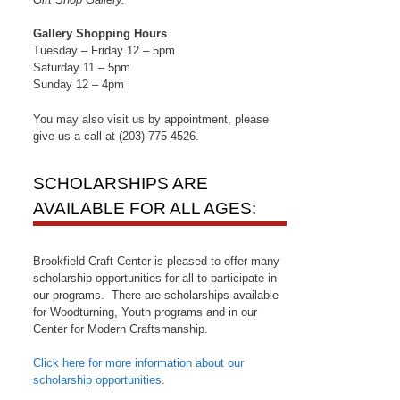
Gallery Shopping Hours
Tuesday – Friday 12 – 5pm
Saturday 11 – 5pm
Sunday 12 – 4pm
You may also visit us by appointment, please
give us a call at (203)-775-4526.
SCHOLARSHIPS ARE
AVAILABLE FOR ALL AGES:
Brookfield Craft Center is pleased to offer many
scholarship opportunities for all to participate in
our programs. There are scholarships available
for Woodturning, Youth programs and in our
Center for Modern Craftsmanship.
Click here for more information about our
scholarship opportunities
.