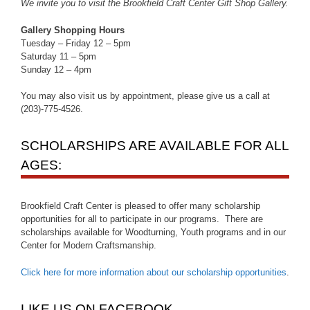
We invite you to visit the Brookfield Craft Center Gift Shop Gallery.
Gallery Shopping Hours
Tuesday – Friday 12 – 5pm
Saturday 11 – 5pm
Sunday 12 – 4pm
You may also visit us by appointment, please give us a call at
(203)-775-4526.
SCHOLARSHIPS ARE AVAILABLE FOR ALL
AGES:
Brookfield Craft Center is pleased to offer many scholarship
opportunities for all to participate in our programs. There are
scholarships available for Woodturning, Youth programs and in our
Center for Modern Craftsmanship.
Click here for more information about our scholarship opportunities
.
LIKE US ON FACEBOOK