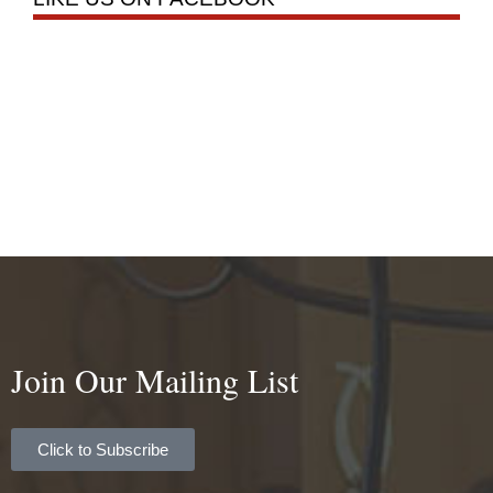
Join Our Mailing List
Click to Subscribe