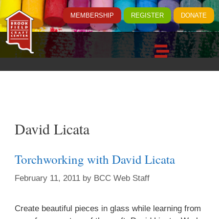
MEMBERSHIP
REGISTER
DONATE
David Licata
Torchworking with David Licata
February 11, 2011
by
BCC Web Staff
Create beautiful pieces in glass while learning from