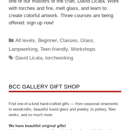
one of our masters of the craft, David Licata. Work
with torches and fire, melt glass, and learn to
create colorful artwork. Three courses are being
offered: sign up now!
All levels
,
Beginner
,
Classes
,
Glass
,
Lampworking
,
Teen-friendly
,
Workshops
David Licata
,
torchworking
BCC GALLERY GIFT SHOP
Find one-of-a-kind hand-crafted gifts — from seasonal ornaments
to woodcrafts, beautiful fused glass and jewelry, to pottery, fiber
works, and so much more.
We have beautiful original gifts!