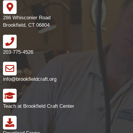
286 Whisconier Road
Brookfield, CT 06804
203-775-4526
info@brookfieldcraft.org
Teach at Brookfield Craft Center