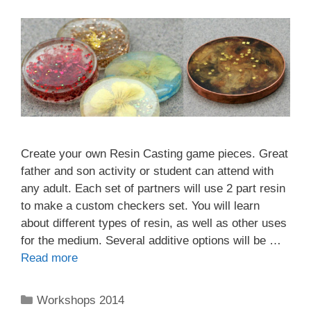
Create your own Resin Casting game pieces. Great
father and son activity or student can attend with
any adult. Each set of partners will use 2 part resin
to make a custom checkers set. You will learn
about different types of resin, as well as other uses
for the medium. Several additive options will be …
Read more
Workshops 2014