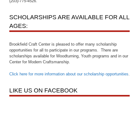
(203)-775-4526.
SCHOLARSHIPS ARE AVAILABLE FOR ALL
AGES:
Brookfield Craft Center is pleased to offer many scholarship
opportunities for all to participate in our programs. There are
scholarships available for Woodturning, Youth programs and in our
Center for Modern Craftsmanship.
Click here for more information about our scholarship opportunities
.
LIKE US ON FACEBOOK