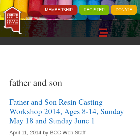
MEMBERSHIP
REGISTER
DONATE
father and son
Father and Son Resin Casting
Workshop 2014, Ages 8-14, Sunday
May 18 and Sunday June 1
April 11, 2014
by
BCC Web Staff