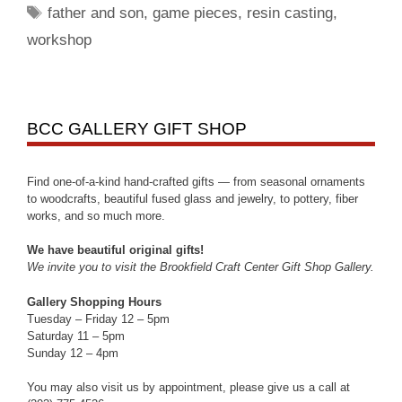
father and son
,
game pieces
,
resin casting
,
workshop
BCC GALLERY GIFT SHOP
Find one-of-a-kind hand-crafted gifts — from seasonal ornaments
to woodcrafts, beautiful fused glass and jewelry, to pottery, fiber
works, and so much more.
We have beautiful original gifts!
We invite you to visit the Brookfield Craft Center Gift Shop Gallery.
Gallery Shopping Hours
Tuesday – Friday 12 – 5pm
Saturday 11 – 5pm
Sunday 12 – 4pm
You may also visit us by appointment, please give us a call at