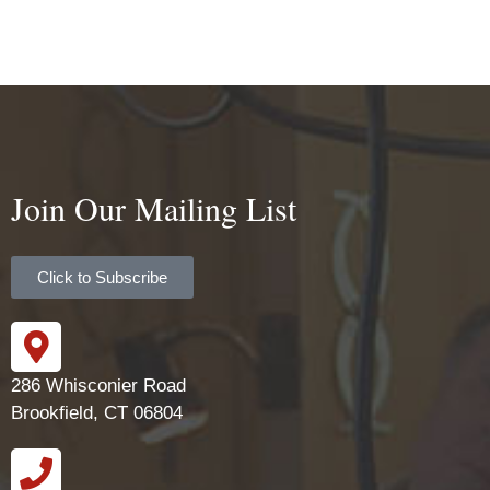
Join Our Mailing List
Click to Subscribe
286 Whisconier Road
Brookfield, CT 06804