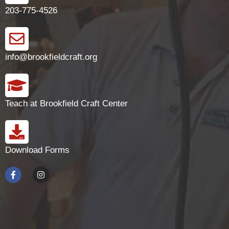
203-775-4526
info@brookfieldcraft.org
Teach at Brookfield Craft Center
Download Forms