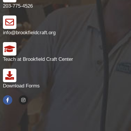
203-775-4526
info@brookfieldcraft.org
Teach at Brookfield Craft Center
Download Forms