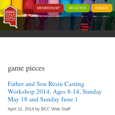
MEMBERSHIP
REGISTER
DONATE
game pieces
Father and Son Resin Casting
Workshop 2014, Ages 8-14, Sunday
May 18 and Sunday June 1
April 11, 2014
by
BCC Web Staff