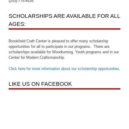
(203)-775-4526.
SCHOLARSHIPS ARE AVAILABLE FOR ALL
AGES:
Brookfield Craft Center is pleased to offer many scholarship
opportunities for all to participate in our programs. There are
scholarships available for Woodturning, Youth programs and in our
Center for Modern Craftsmanship.
Click here for more information about our scholarship opportunities
.
LIKE US ON FACEBOOK