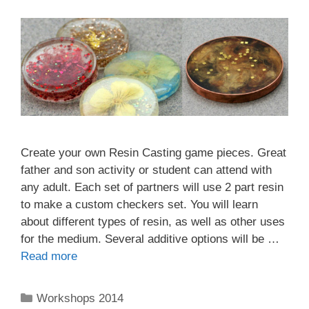
Create your own Resin Casting game pieces. Great
father and son activity or student can attend with
any adult. Each set of partners will use 2 part resin
to make a custom checkers set. You will learn
about different types of resin, as well as other uses
for the medium. Several additive options will be …
Read more
Workshops 2014