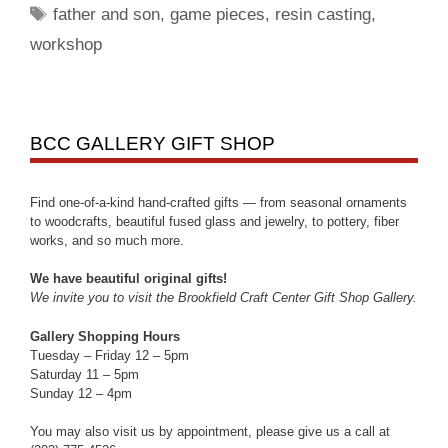
father and son
,
game pieces
,
resin casting
,
workshop
BCC GALLERY GIFT SHOP
Find one-of-a-kind hand-crafted gifts — from seasonal ornaments
to woodcrafts, beautiful fused glass and jewelry, to pottery, fiber
works, and so much more.
We have beautiful original gifts!
We invite you to visit the Brookfield Craft Center Gift Shop Gallery.
Gallery Shopping Hours
Tuesday – Friday 12 – 5pm
Saturday 11 – 5pm
Sunday 12 – 4pm
You may also visit us by appointment, please give us a call at