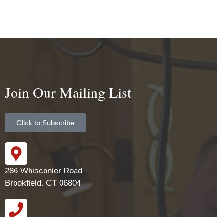
Join Our Mailing List
Click to Subscribe
286 Whisconier Road
Brookfield, CT 06804