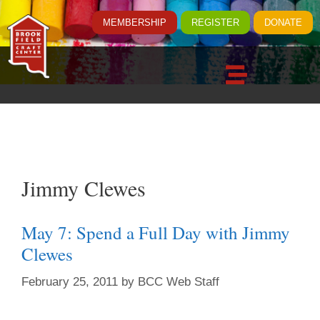
MEMBERSHIP
REGISTER
DONATE
Jimmy Clewes
May 7: Spend a Full Day with Jimmy
Clewes
February 25, 2011
by
BCC Web Staff