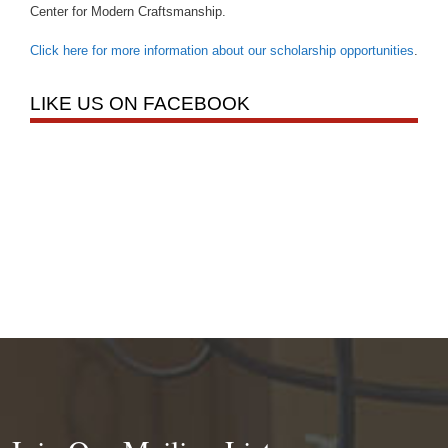
Center for Modern Craftsmanship.
Click here for more information about our scholarship opportunities
.
LIKE US ON FACEBOOK