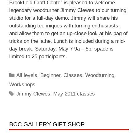
Brookfield Craft Center is pleased to welcome
legendary woodturner Jimmy Clewes to our turning
studio for a full-day demo. Jimmy will share his
outstanding techniques with turning enthusiasts,
and allow them to get an up-close look at his bag of
tricks on the lathe. Lunch is included during a mid-
day break. Saturday, May 7 9a – 5p: space is
limited to 25 participants.
All levels
,
Beginner
,
Classes
,
Woodturning
,
Workshops
Jimmy Clewes
,
May 2011 classes
BCC GALLERY GIFT SHOP