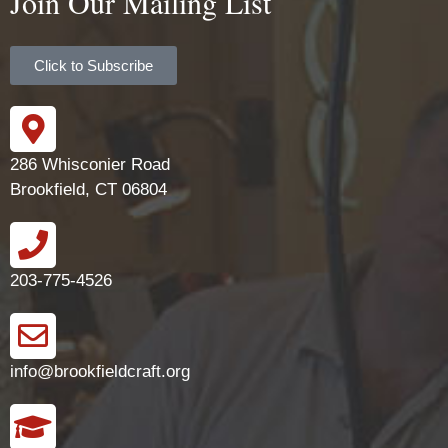
Join Our Mailing List
Click to Subscribe
286 Whisconier Road
Brookfield, CT 06804
203-775-4526
info@brookfieldcraft.org