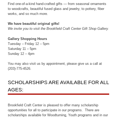
Find one-of-a-kind hand-crafted gifts — from seasonal ornaments
to woodcrafts, beautiful fused glass and jewelry, to pottery, fiber
works, and so much more.
We have beautiful original gifts!
We invite you to visit the Brookfield Craft Center Gift Shop Gallery.
Gallery Shopping Hours
Tuesday – Friday 12 – 5pm
Saturday 11 – 5pm
Sunday 12 – 4pm
You may also visit us by appointment, please give us a call at
(203)-775-4526.
SCHOLARSHIPS ARE AVAILABLE FOR ALL
AGES:
Brookfield Craft Center is pleased to offer many scholarship
opportunities for all to participate in our programs. There are
scholarships available for Woodturning, Youth programs and in our