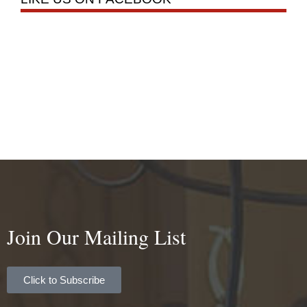
Join Our Mailing List
Click to Subscribe