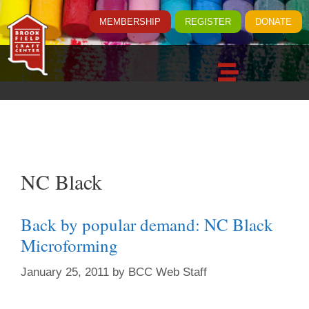
MEMBERSHIP
REGISTER
DONATE
NC Black
Back by popular demand: NC Black
Microforming
January 25, 2011
by
BCC Web Staff