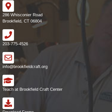
286 Whisconier Road
Brookfield, CT 06804
203-775-4526
info@brookfieldcraft.org
Teach at Brookfield Craft Center