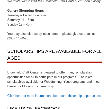
We invite you to visit the Brookfield Craft Center Gift Shop Gallery.
Gallery Shopping Hours
Tuesday – Friday 12 – 5pm
Saturday 11 – 5pm
Sunday 12 – 4pm
You may also visit us by appointment, please give us a call at
(203)-775-4526.
SCHOLARSHIPS ARE AVAILABLE FOR ALL
AGES:
Brookfield Craft Center is pleased to offer many scholarship
opportunities for all to participate in our programs. There are
scholarships available for Woodturning, Youth programs and in our
Center for Modern Craftsmanship.
Click here for more information about our scholarship opportunities
.
LIKE US ON FACEBOOK