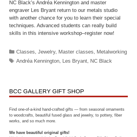
NC Black’s Andréa Kennington and master
engraver Les Bryant return to our metals studio
with another chance for you to learn their special
techniques. Advanced students can really build
skills in this intensive workshop–register now!
Classes
,
Jewelry
,
Master classes
,
Metalworking
Andréa Kennington
,
Les Bryant
,
NC Black
BCC GALLERY GIFT SHOP
Find one-of-a-kind hand-crafted gifts — from seasonal ornaments
to woodcrafts, beautiful fused glass and jewelry, to pottery, fiber
works, and so much more.
We have beautiful original gifts!