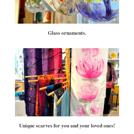
By submitting this form, you are consenting to receive marketing emails
from: brookfield craft, 286 Whisconier Road, PO Box 122, Brookfield, CT,
Glass ornaments.
06804-0122, US, http://www.brookfieldcraft.org/. You can revoke your
consent to receive emails at any time by using the SafeUnsubscribe® link,
found at the bottom of every email.
Emails are serviced by Constant
Contact.
Join Us!
Unique scarves for you and your loved ones!