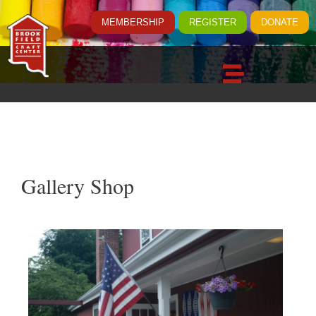
MEMBERSHIP
REGISTER
DONATE
Gallery Shop