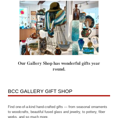
Our Gallery Shop has wonderful gifts year
round.
BCC GALLERY GIFT SHOP
Find one-of-a-kind hand-crafted gifts — from seasonal ornaments
to woodcrafts, beautiful fused glass and jewelry, to pottery, fiber
works, and so much more.