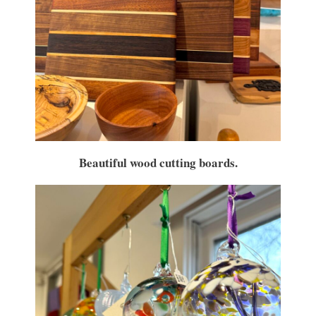
Sign up for updates!
Get an insight into the latest classes and 
workshops available from Brookfield Craft Center 
in your inbox!
Email
Beautiful wood cutting boards.
First Name
Last Name
Home Address