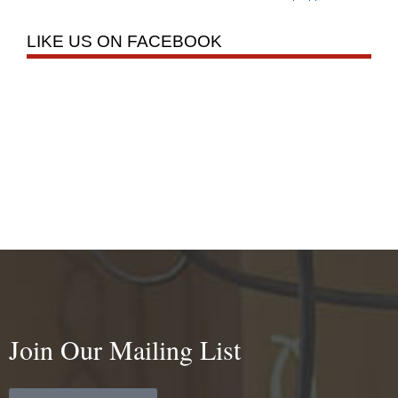
LIKE US ON FACEBOOK
Join Our Mailing List