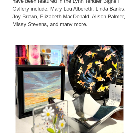
have been featured in the Lynn Tendler Bignell
Gallery include: Mary Lou Alberetti, Linda Banks,
Joy Brown, Elizabeth MacDonald, Alison Palmer,
Missy Stevens, and many more.