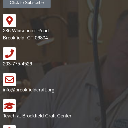
Click to Subscribe
286 Whisconier Road
Brookfield, CT 06804
203-775-4526
info@brookfieldcraft.org
Teach at Brookfield Craft Center