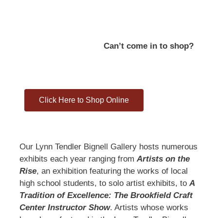
Can’t come in to shop?
Click Here to Shop Online
Our Lynn Tendler Bignell Gallery hosts numerous
exhibits each year ranging from
Artists on the
Rise
, an exhibition featuring the works of local
high school students, to solo artist exhibits, to
A
Tradition of Excellence: The Brookfield Craft
Center Instructor Show
. Artists whose works