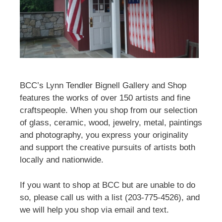
BCC’s Lynn Tendler Bignell Gallery and Shop
features the works of over 150 artists and fine
craftspeople. When you shop from our selection
of glass, ceramic, wood, jewelry, metal, paintings
and photography, you express your originality
and support the creative pursuits of artists both
locally and nationwide.
If you want to shop at BCC but are unable to do
so, please call us with a list (203-775-4526), and
we will help you shop via email and text.