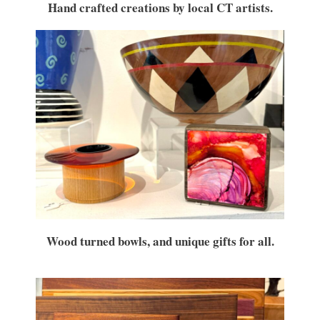
Hand crafted creations by local CT artists.
Wood turned bowls, and unique gifts for all.