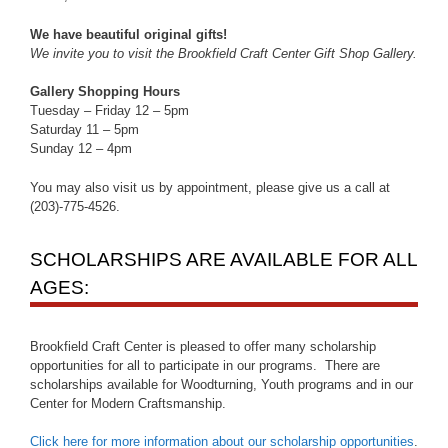
We have beautiful original gifts!
We invite you to visit the Brookfield Craft Center Gift Shop Gallery.
Gallery Shopping Hours
Tuesday – Friday 12 – 5pm
Saturday 11 – 5pm
Sunday 12 – 4pm
You may also visit us by appointment, please give us a call at
(203)-775-4526.
SCHOLARSHIPS ARE AVAILABLE FOR ALL
AGES:
Brookfield Craft Center is pleased to offer many scholarship
opportunities for all to participate in our programs. There are
scholarships available for Woodturning, Youth programs and in our
Center for Modern Craftsmanship.
Click here for more information about our scholarship opportunities
.