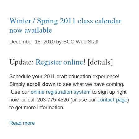
Winter / Spring 2011 class calendar
now available
December 18, 2010
by
BCC Web Staff
Update:
Register online
! [details]
Schedule your 2011 craft education experience!
Simply
scroll down
to see what we have coming.
Use our
online registration system
to sign up right
now, or call 203-775-4526 (or use our
contact page
)
to get more information.
Read more