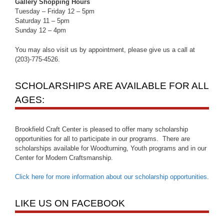
Gallery Shopping Hours
Tuesday – Friday 12 – 5pm
Saturday 11 – 5pm
Sunday 12 – 4pm
You may also visit us by appointment, please give us a call at
(203)-775-4526.
SCHOLARSHIPS ARE AVAILABLE FOR ALL
AGES:
Brookfield Craft Center is pleased to offer many scholarship
opportunities for all to participate in our programs. There are
scholarships available for Woodturning, Youth programs and in our
Center for Modern Craftsmanship.
Click here for more information about our scholarship opportunities
.
LIKE US ON FACEBOOK