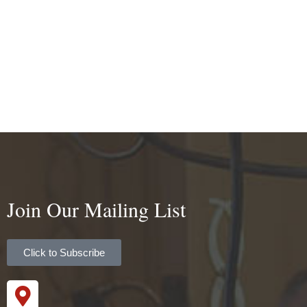
Join Our Mailing List
Click to Subscribe