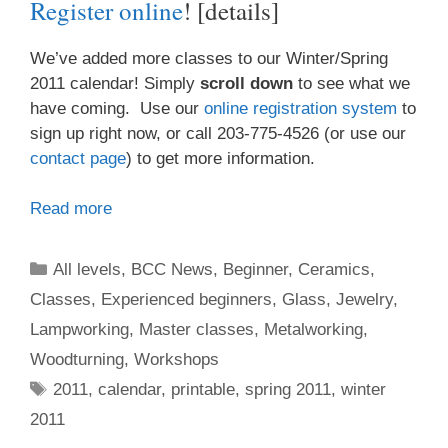
Register online
! [details]
We’ve added more classes to our Winter/Spring
2011 calendar! Simply
scroll down
to see what we
have coming. Use our
online registration system
to
sign up right now, or call 203-775-4526 (or use our
contact page
) to get more information.
Read more
All levels
,
BCC News
,
Beginner
,
Ceramics
,
Classes
,
Experienced beginners
,
Glass
,
Jewelry
,
Lampworking
,
Master classes
,
Metalworking
,
Woodturning
,
Workshops
2011
,
calendar
,
printable
,
spring 2011
,
winter
2011