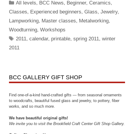
All levels
,
BCC News
,
Beginner
,
Ceramics
,
Classes
,
Experienced beginners
,
Glass
,
Jewelry
,
Lampworking
,
Master classes
,
Metalworking
,
Woodturning
,
Workshops
2011
,
calendar
,
printable
,
spring 2011
,
winter
2011
BCC GALLERY GIFT SHOP
Find one-of-a-kind hand-crafted gifts — from seasonal ornaments
to woodcrafts, beautiful fused glass and jewelry, to pottery, fiber
works, and so much more.
We have beautiful original gifts!
We invite you to visit the Brookfield Craft Center Gift Shop Gallery.