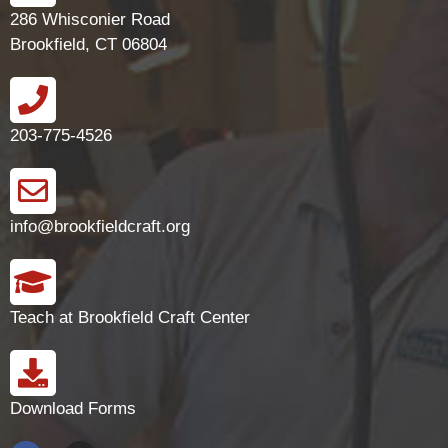
286 Whisconier Road
Brookfield, CT 06804
203-775-4526
info@brookfieldcraft.org
Teach at Brookfield Craft Center
Download Forms