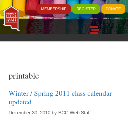
MEMBERSHIP
REGISTER
DONATE
printable
Winter / Spring 2011 class calendar
updated
December 30, 2010
by
BCC Web Staff